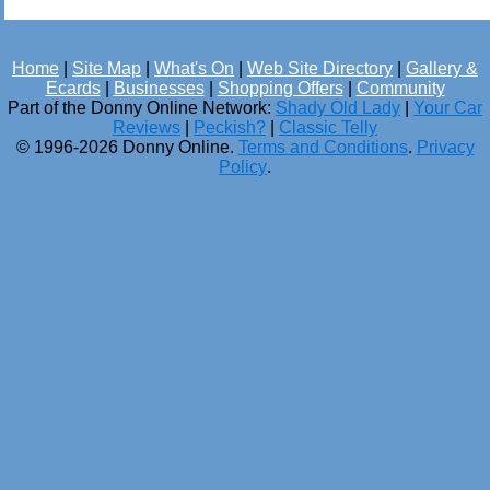
Home
|
Site Map
|
What's On
|
Web Site Directory
|
Gallery &
Ecards
|
Businesses
|
Shopping Offers
|
Community
Part of the Donny Online Network:
Shady Old Lady
|
Your Car
Reviews
|
Peckish?
|
Classic Telly
© 1996-2026 Donny Online.
Terms and Conditions
.
Privacy
Policy
.