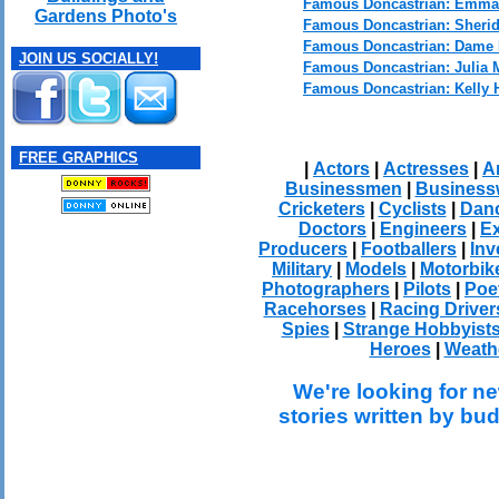
Famous Doncastrian: Emm
Gardens Photo's
Famous Doncastrian: Sheri
Famous Doncastrian: Dame 
JOIN US SOCIALLY!
Famous Doncastrian: Julia 
Famous Doncastrian: Kelly 
FREE GRAPHICS
|
Actors
|
Actresses
|
Ar
Businessmen
|
Busines
Cricketers
|
Cyclists
|
Dan
Doctors
|
Engineers
|
Ex
Producers
|
Footballers
|
Inv
Military
|
Models
|
Motorbik
Photographers
|
Pilots
|
Poe
Racehorses
|
Racing Driver
Spies
|
Strange Hobbyist
Heroes
|
Weath
We're looking for ne
stories written by bu