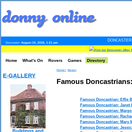
DONCASTER INTERNET PUL
Doncaster:
August 10, 2026, 1:21 pm
Visit our Doncaster eBay 
Home
What's On
Rovers
Games
Directory
Home>
News>
E-GALLERY
Famous Doncastrians:
Famous Doncastrian: Effie B
Famous Doncastrian: Janet 
Famous Doncastrian: Marg
Famous Doncastrian: Racha
Famous Doncastrian: Mary M
Famous Doncastrian: Jessi
Buildings and