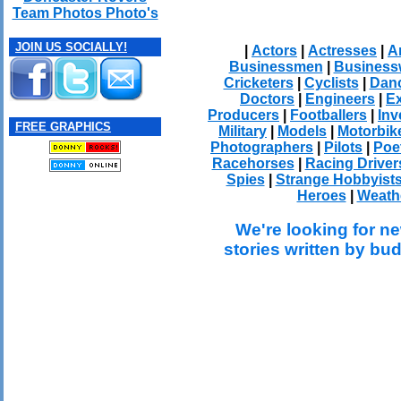
Team Photos Photo's
JOIN US SOCIALLY!
|
Actors
|
Actresses
|
Ar
Businessmen
|
Busines
Cricketers
|
Cyclists
|
Dan
Doctors
|
Engineers
|
Ex
Producers
|
Footballers
|
Inv
FREE GRAPHICS
Military
|
Models
|
Motorbik
Photographers
|
Pilots
|
Poe
Racehorses
|
Racing Driver
Spies
|
Strange Hobbyist
Heroes
|
Weath
We're looking for ne
stories written by bu