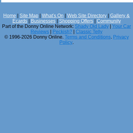
Home
|
Site Map
|
What's On
|
Web Site Directory
|
Gallery &
Ecards
|
Businesses
|
Shopping Offers
|
Community
Part of the Donny Online Network:
Shady Old Lady
|
Your Car
Reviews
|
Peckish?
|
Classic Telly
© 1996-2026 Donny Online.
Terms and Conditions
.
Privacy
Policy
.