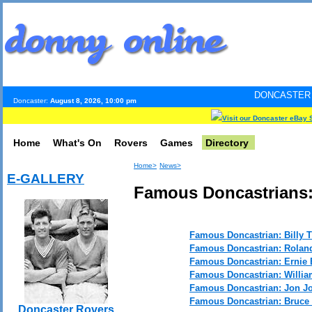
DONCASTER INTERNET PUL
Doncaster:
August 8, 2026, 10:00 pm
Visit our Doncaster eBay 
Home
What's On
Rovers
Games
Directory
Home>
News>
E-GALLERY
Famous Doncastrians:
Famous Doncastrian: Billy
Famous Doncastrian: Rolan
Famous Doncastrian: Ernie 
Famous Doncastrian: Willia
Famous Doncastrian: Jon Jo
Famous Doncastrian: Bruc
Doncaster Rovers