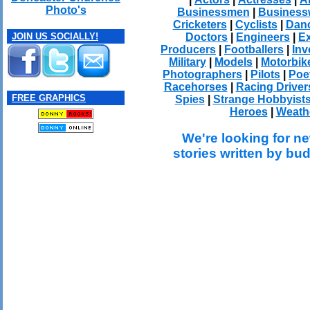
Photo's
Businessmen
|
Busines
Cricketers
|
Cyclists
|
Dan
Doctors
|
Engineers
|
Ex
JOIN US SOCIALLY!
Producers
|
Footballers
|
Inv
Military
|
Models
|
Motorbik
Photographers
|
Pilots
|
Poe
Racehorses
|
Racing Driver
FREE GRAPHICS
Spies
|
Strange Hobbyist
Heroes
|
Weath
We're looking for ne
stories written by bu