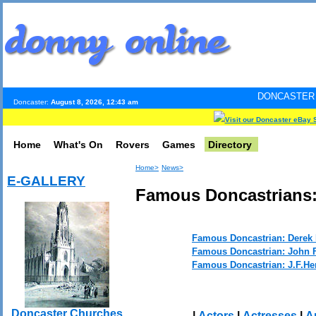
DONCASTER INTERNET PUL
Doncaster:
August 8, 2026, 12:43 am
Visit our Doncaster eBay 
Home
What's On
Rovers
Games
Directory
Home>
News>
E-GALLERY
Famous Doncastrians: 
Famous Doncastrian: Derek 
Famous Doncastrian: John F
Famous Doncastrian: J.F.He
Doncaster Churches
|
Actors
|
Actresses
|
Ar