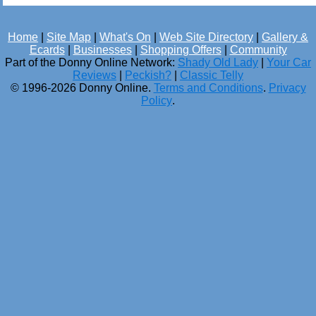
Home
|
Site Map
|
What's On
|
Web Site Directory
|
Gallery &
Ecards
|
Businesses
|
Shopping Offers
|
Community
Part of the Donny Online Network:
Shady Old Lady
|
Your Car
Reviews
|
Peckish?
|
Classic Telly
© 1996-2026 Donny Online.
Terms and Conditions
.
Privacy
Policy
.