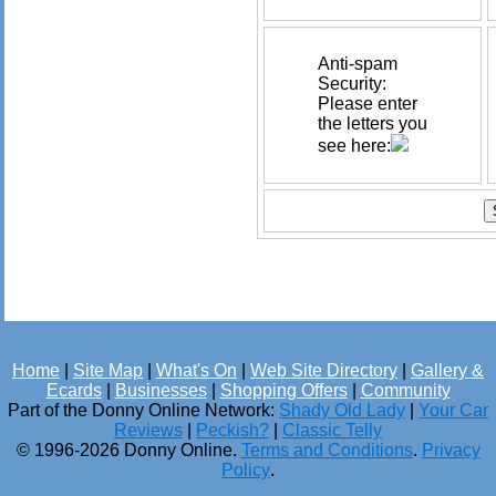
Anti-spam
Security:
Please enter
the letters you
see here:
Home
|
Site Map
|
What's On
|
Web Site Directory
|
Gallery &
Ecards
|
Businesses
|
Shopping Offers
|
Community
Part of the Donny Online Network:
Shady Old Lady
|
Your Car
Reviews
|
Peckish?
|
Classic Telly
© 1996-2026 Donny Online.
Terms and Conditions
.
Privacy
Policy
.