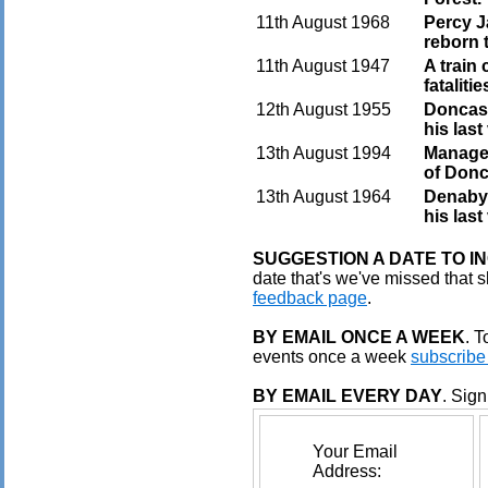
11th August 1968
Percy J
reborn 
11th August 1947
A train 
fataliti
12th August 1955
Doncas
his last
13th August 1994
Manager
of Donc
13th August 1964
Denaby-
his las
SUGGESTION A DATE TO I
date that's we've missed that s
feedback page
.
BY EMAIL ONCE A WEEK
. 
events once a week
subscribe
BY EMAIL EVERY DAY
. Sign
Your Email
Address: