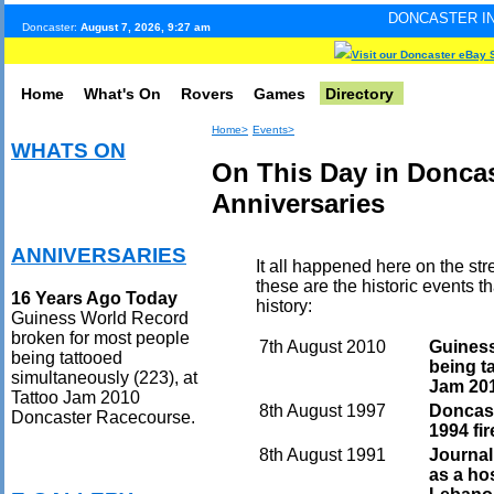
DONCASTER INTERNET PULSE.
Doncaster:
August 7, 2026, 9:27 am
Visit our Doncaster eBay 
Home
What's On
Rovers
Games
Directory
Home>
Events>
WHATS ON
On This Day in Doncas
Anniversaries
ANNIVERSARIES
It all happened here on the str
these are the historic events 
16 Years Ago Today
history:
Guiness World Record
broken for most people
7th August 2010
Guiness
being tattooed
being t
simultaneously (223), at
Jam 20
Tattoo Jam 2010
8th August 1997
Doncast
Doncaster Racecourse.
1994 fir
8th August 1991
Journal
as a hos