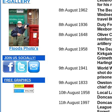
Lebanon
E-GALLERY
for his
8th August 1962
The Bea
Wednesd
travel 8
8th August 1936
Duty Fr
Mexbor
8th August 1648
Oliver 
reinforc
artillery
Floods Photo's
9th August 1958
The Dea
Kirkgate
Grimeth
JOIN US SOCIALLY!
Harling
9th August 1941
World W
shot do
prisone
FREE GRAPHICS
9th August 1833
Owston 
chief d
10th August 1958
Local L
Doncast
11th August 1997
Doncast
League 
Forest.