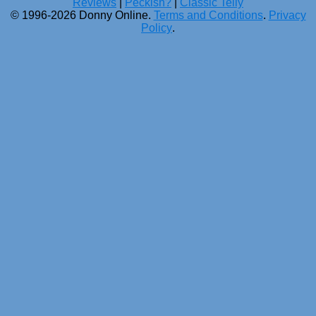
Reviews
|
Peckish?
|
Classic Telly
© 1996-2026 Donny Online.
Terms and Conditions
.
Privacy
Policy
.