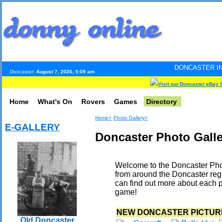
DONCASTER INTERNET PULSE
Doncaster:
August 7, 2026, 5:09 am
Visit our Doncaster eBay 
Home
What's On
Rovers
Games
Directory
Home>
Photo Gallery>
E-GALLERY
Doncaster Photo Galle
Welcome to the Doncaster Phot
from around the Doncaster reg
can find out more about each p
game!
NEW DONCASTER PICTUR
Old Doncaster