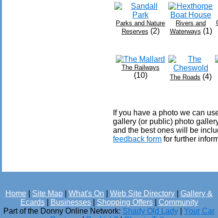
Parks and Nature
Rivers and
(2)
(1)
Reserves
Waterways
The Railways
(10)
(4)
The Roads
If you have a photo we can use
gallery (or public) photo gall
and the best ones will be inclu
feedback form
for further infor
Home
|
Site Map
|
What's On
|
Web Site Directory
|
Gallery &
Ecards
|
Businesses
|
Shopping Offers
|
Community
Part of the Donny Online Network:
Shady Old Lady
|
Your Car