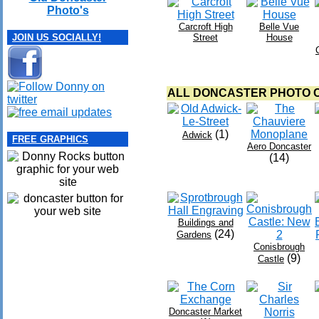
Photo's
Carcroft High
Belle Vue
Street
House
JOIN US SOCIALLY!
ALL DONCASTER PHOTO C
(1)
Adwick
FREE GRAPHICS
Aero Doncaster
(14)
Buildings and
(24)
Gardens
Conisbrough
(9)
Castle
Doncaster Market