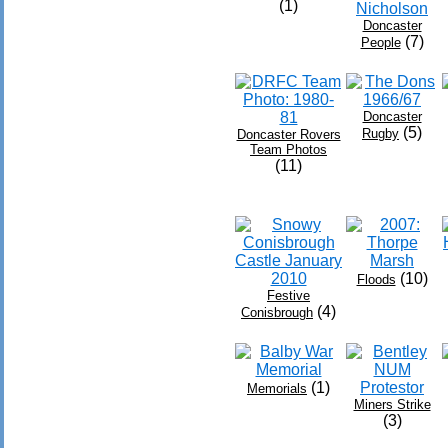
(1)
Doncaster
(7)
People
Doncaster
(5)
Rugby
Doncaster Rovers
Team Photos
(11)
(10)
Floods
Festive
(4)
Conisbrough
(1)
Memorials
Miners Strike
(3)