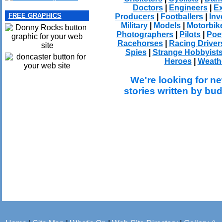
Doctors
|
Engineers
|
Ex
FREE GRAPHICS
Producers
|
Footballers
|
Inv
Military
|
Models
|
Motorbik
Photographers
|
Pilots
|
Poe
Racehorses
|
Racing Driver
Spies
|
Strange Hobbyist
Heroes
|
Weath
We're looking for ne
stories written by bu