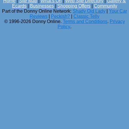
Home
|
Site Map
|
What's On
|
Web Site Directory
|
Gallery &
Ecards
|
Businesses
|
Shopping Offers
|
Community
Part of the Donny Online Network:
Shady Old Lady
|
Your Car
Reviews
|
Peckish?
|
Classic Telly
© 1996-2026 Donny Online.
Terms and Conditions
.
Privacy
Policy
.