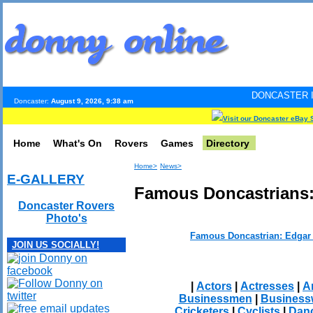
DONCASTER INTERNET PULS
Doncaster:
August 9, 2026, 9:38 am
Visit our Doncaster eBay 
Home
What's On
Rovers
Games
Directory
Home>
News>
E-GALLERY
Famous Doncastrians
Doncaster Rovers
Photo's
Famous Doncastrian: Edgar
JOIN US SOCIALLY!
|
Actors
|
Actresses
|
Ar
Businessmen
|
Busines
Cricketers
|
Cyclists
|
Dan