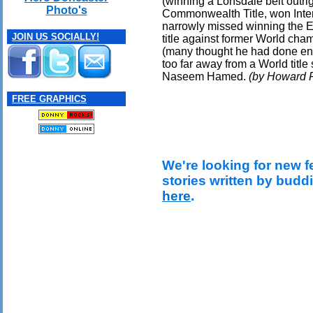
(winning a Lonsdale belt outri
Photo's
Commonwealth Title, won Interc
narrowly missed winning the 
JOIN US SOCIALLY!
title against former World ch
(many thought he had done en
too far away from a World title
Naseem Hamed.
(by Howard F
FREE GRAPHICS
We're looking for new f
stories written by budd
here
.