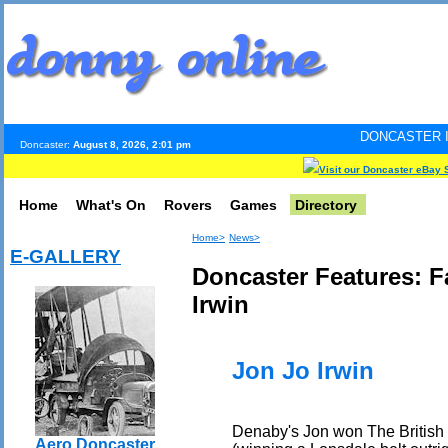
DONCASTER INTERNET PULS
Doncaster:
August 8, 2026, 2:01 pm
Visit our Doncaster eBay 
Home
What's On
Rovers
Games
Directory
Home>
News>
E-GALLERY
Doncaster Features: 
Irwin
Jon Jo Irwin
Denaby's Jon won The British 
Aero Doncaster