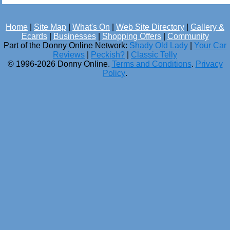
Home
|
Site Map
|
What's On
|
Web Site Directory
|
Gallery &
Ecards
|
Businesses
|
Shopping Offers
|
Community
Part of the Donny Online Network:
Shady Old Lady
|
Your Car
Reviews
|
Peckish?
|
Classic Telly
© 1996-2026 Donny Online.
Terms and Conditions
.
Privacy
Policy
.