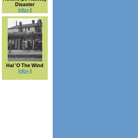
Disaster
Info»
|
Hal 'O The Wind
Info»
|