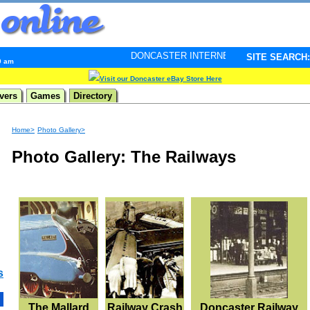
DONCASTER INTERNET PULSE. Updated every minute - 
SITE SEARCH:
9 am
Visit our Doncaster eBay Store Here
vers
Games
Directory
Home>
Photo Gallery>
Photo Gallery: The Railways
s
The Mallard
Railway Crash
Doncaster Railway