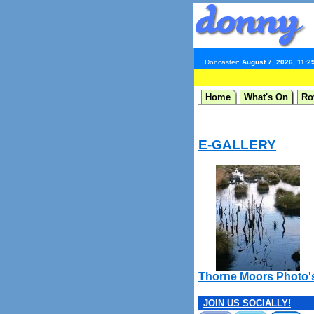
Doncaster:
August 7, 2026, 11:2
Home
What's On
Ro
E-GALLERY
Thorne Moors Photo'
JOIN US SOCIALLY!