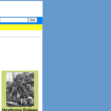
your guide to What's hot and what's not on Donny Online right now
Hexthorpe Railway