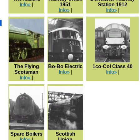
Info»
|
1951
Station 1912
Info»
|
Info»
|
The Flying
Bo-Bo Electric
1co-Col Class 40
Scotsman
Info»
|
Info»
|
Info»
|
Spare Boilers
Scottish
Info»
|
Union