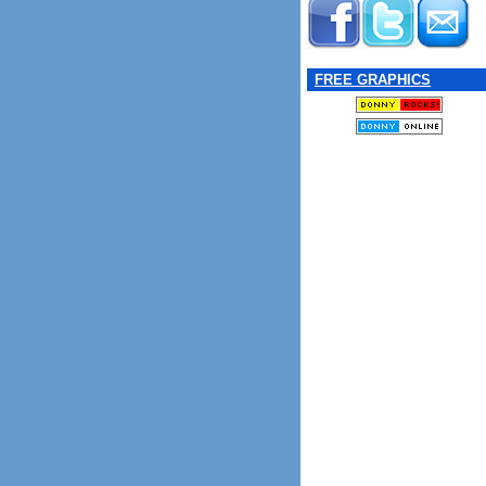
FREE GRAPHICS