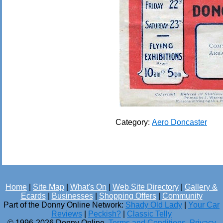
Category:
Aero Doncaster
Home
|
Site Map
|
What's On
|
Web Site Directory
|
Gallery &
Ecards
|
Businesses
|
Shopping Offers
|
Community
Part of the Donny Online Network:
Shady Old Lady
|
Your Car
Reviews
|
Peckish?
|
Classic Telly
© 1996-2026 Donny Online.
Terms and Conditions
.
Privacy