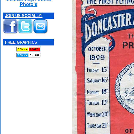
Photo's
JOIN US SOCIALLY!
FREE GRAPHICS