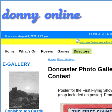
DONCASTER INTERNET PULSE.
Doncaster:
August 6, 2026, 6:26 pm
Visit our Doncaster eBay 
Home
What's On
Rovers
Games
Directory
Home>
Photo Gallery>
E-GALLERY
Doncaster Photo Galle
Contest
Poster for the First Flying S
(map included on poster). Fro
Conisbrough Castle