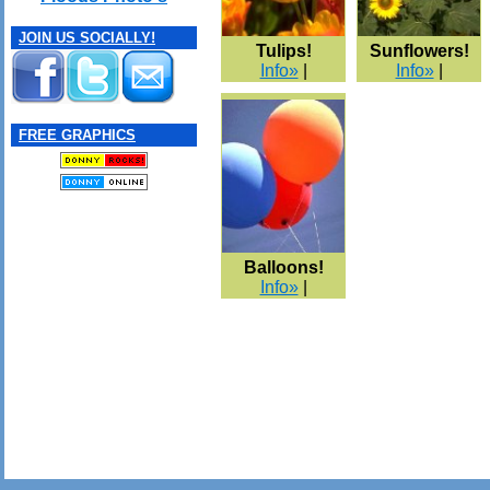
JOIN US SOCIALLY!
Tulips!
Sunflowers!
Info»
|
Info»
|
FREE GRAPHICS
Balloons!
Info»
|