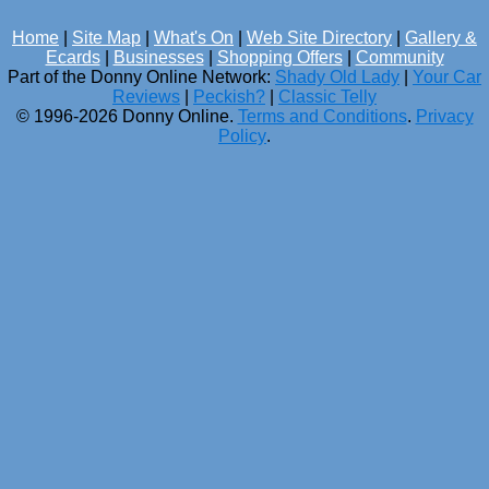
Home
|
Site Map
|
What's On
|
Web Site Directory
|
Gallery &
Ecards
|
Businesses
|
Shopping Offers
|
Community
Part of the Donny Online Network:
Shady Old Lady
|
Your Car
Reviews
|
Peckish?
|
Classic Telly
© 1996-2026 Donny Online.
Terms and Conditions
.
Privacy
Policy
.