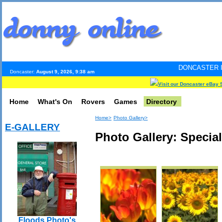
DONCASTER INTERNET PULS
Doncaster:
August 9, 2026, 9:38 am
Visit our Doncaster eBay 
Home
What's On
Rovers
Games
Directory
Home>
Photo Gallery>
E-GALLERY
Photo Gallery: Specia
Floods Photo's