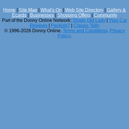
Home
|
Site Map
|
What's On
|
Web Site Directory
|
Gallery &
Ecards
|
Businesses
|
Shopping Offers
|
Community
Part of the Donny Online Network:
Shady Old Lady
|
Your Car
Reviews
|
Peckish?
|
Classic Telly
© 1996-2026 Donny Online.
Terms and Conditions
.
Privacy
Policy
.