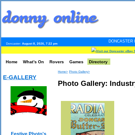
DONCASTER INTERNET PULS
Doncaster:
August 8, 2026, 7:22 pm
Visit our Doncaster eBay 
Home
What's On
Rovers
Games
Directory
Home>
Photo Gallery>
E-GALLERY
Photo Gallery: Industr
Festive Photo's