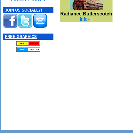
JOIN US SOCIALLY!
Radiance Butterscotch
Info»
|
FREE GRAPHICS