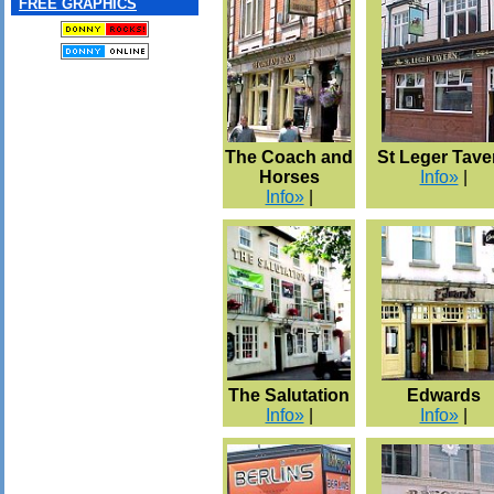
FREE GRAPHICS
The Coach and
St Leger Tave
Horses
Info»
|
Info»
|
The Salutation
Edwards
Info»
|
Info»
|