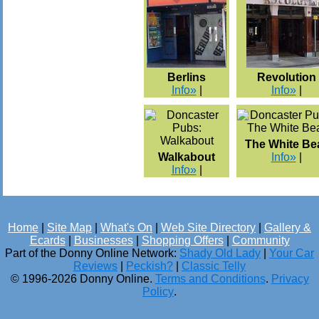
Berlins
Revolution
Info»
|
Info»
|
The White Be
Walkabout
Info»
|
Info»
|
Home
|
Site Map
|
What's On
|
Web Site Directory
|
Gallery &
Ecards
|
Businesses
|
Shopping Offers
|
Community
Part of the Donny Online Network:
Shady Old Lady
|
Your Car
Reviews
|
Peckish?
|
Classic Telly
© 1996-2026 Donny Online.
Terms and Conditions
.
Privacy
Policy
.