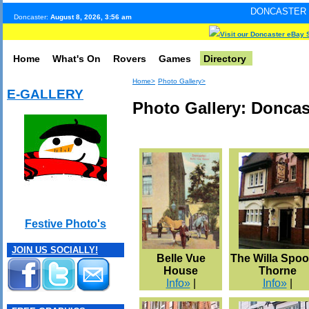
DONCASTER INTERNET PULS
Doncaster:
August 8, 2026, 3:56 am
Visit our Doncaster eBay 
Home
What's On
Rovers
Games
Directory
Home>
Photo Gallery>
E-GALLERY
Photo Gallery: Donca
Festive Photo's
JOIN US SOCIALLY!
Belle Vue
The Willa Spoo
House
Thorne
Info»
|
Info»
|