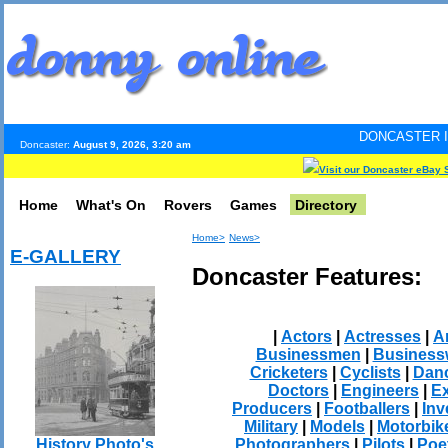
DONCASTER INTERNET PULS
Doncaster:
August 9, 2026, 3:20 am
Visit our Doncaster eBay 
Home
What's On
Rovers
Games
Directory
Home>
News>
E-GALLERY
Doncaster Features:
|
Actors
|
Actresses
|
Ar
Businessmen
|
Busines
Cricketers
|
Cyclists
|
Dan
Doctors
|
Engineers
|
Ex
Producers
|
Footballers
|
Inv
Military
|
Models
|
Motorbik
Photographers
|
Pilots
|
Poe
History Photo's