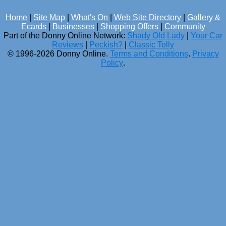
Home
|
Site Map
|
What's On
|
Web Site Directory
|
Gallery &
Ecards
|
Businesses
|
Shopping Offers
|
Community
Part of the Donny Online Network:
Shady Old Lady
|
Your Car
Reviews
|
Peckish?
|
Classic Telly
© 1996-2026 Donny Online.
Terms and Conditions
.
Privacy
Policy
.