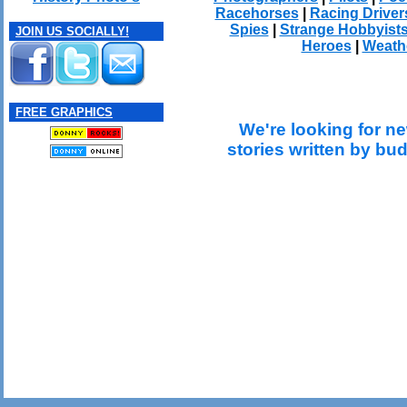
Racehorses
|
Racing Driver
Spies
|
Strange Hobbyist
JOIN US SOCIALLY!
Heroes
|
Weath
FREE GRAPHICS
We're looking for ne
stories written by bu