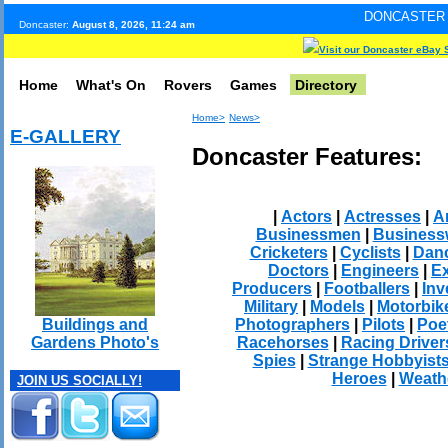
DONCASTER INTERNET PULS
Doncaster:
August 8, 2026, 11:24 am
Visit our Doncaster eBay 
Home
What's On
Rovers
Games
Directory
Home>
News>
E-GALLERY
Doncaster Features:
|
Actors
|
Actresses
|
Ar
Businessmen
|
Busines
Cricketers
|
Cyclists
|
Dan
Doctors
|
Engineers
|
Ex
Producers
|
Footballers
|
Inv
Military
|
Models
|
Motorbik
Photographers
|
Pilots
|
Poe
Buildings and
Racehorses
|
Racing Driver
Gardens Photo's
Spies
|
Strange Hobbyist
Heroes
|
Weath
JOIN US SOCIALLY!