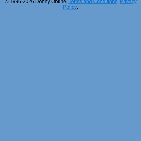
© 1996-2026 Donny Online.
Terms and Conditions
.
Privacy
Policy
.