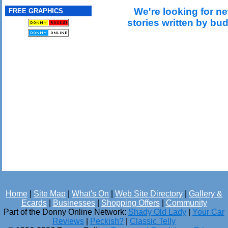
We're looking for ne
FREE GRAPHICS
stories written by bu
Home
|
Site Map
|
What's On
|
Web Site Directory
|
Gallery &
Ecards
|
Businesses
|
Shopping Offers
|
Community
Part of the Donny Online Network:
Shady Old Lady
|
Your Car
Reviews
|
Peckish?
|
Classic Telly