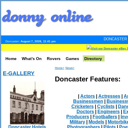
DONCASTER INTERNET PULS
Doncaster:
August 7, 2026, 11:41 pm
Visit our Doncaster eBay 
Home
What's On
Rovers
Games
Directory
Home>
News>
E-GALLERY
Doncaster Features:
|
Actors
|
Actresses
|
Ar
Businessmen
|
Busines
Cricketers
|
Cyclists
|
Dan
Doctors
|
Engineers
|
Ex
Producers
|
Footballers
|
Inv
Military
|
Models
|
Motorbik
Photographers
|
Pilots
|
Poe
Doncaster Hotels