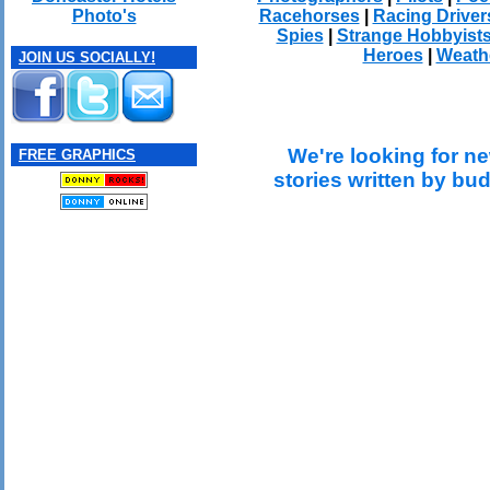
Racehorses
|
Racing Driver
Photo's
Spies
|
Strange Hobbyist
Heroes
|
Weath
JOIN US SOCIALLY!
We're looking for ne
FREE GRAPHICS
stories written by bu