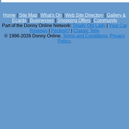
Home
|
Site Map
|
What's On
|
Web Site Directory
|
Gallery &
Ecards
|
Businesses
|
Shopping Offers
|
Community
Part of the Donny Online Network:
Shady Old Lady
|
Your Car
Reviews
|
Peckish?
|
Classic Telly
© 1996-2026 Donny Online.
Terms and Conditions
.
Privacy
Policy
.