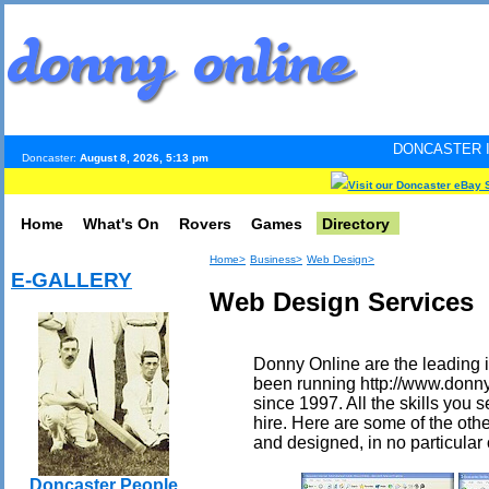
DONCASTER INTERNET PULS
Doncaster:
August 8, 2026, 5:13 pm
Visit our Doncaster eBay 
Home
What's On
Rovers
Games
Directory
Home>
Business>
Web Design>
E-GALLERY
Web Design Services
Donny Online are the leading i
been running http://www.donny
since 1997. All the skills you s
hire. Here are some of the othe
and designed, in no particular 
Doncaster People