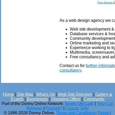
Free Games B
As a web design agency we can 
Web site development &
Database services & hos
Community development &
Online marketing and sea
Experience working to ti
Multimedia, screensaver
Free consultancy and ad
Contact us for
further informat
consultancy
.
Home
|
Site Map
|
What's On
|
Web Site Directory
|
Gallery &
Ecards
|
Businesses
|
Shopping Offers
|
Community
Part of the Donny Online Network:
Shady Old Lady
|
Your Car
Reviews
|
Peckish?
|
Classic Telly
© 1996-2026 Donny Online.
Terms and Conditions
.
Privacy