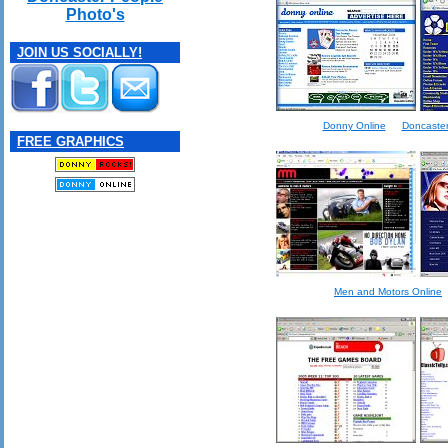
Photo's
JOIN US SOCIALLY!
Donny Online
Doncaster 
FREE GRAPHICS
Men and Motors Online