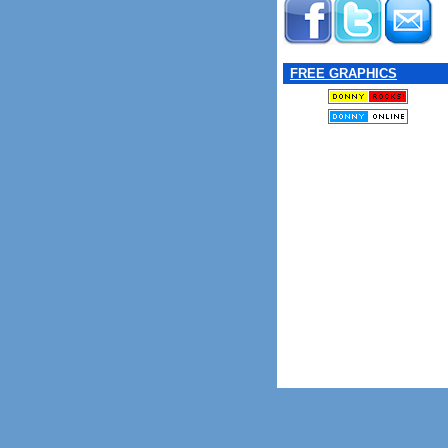
FREE GRAPHICS