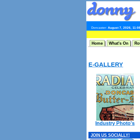
Doncaster:
August 7, 2026, 11:0
Home
What's On
Ro
E-GALLERY
Industry Photo's
JOIN US SOCIALLY!