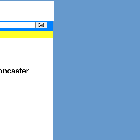
- your guide to What's hot and what's not on Donny Online right n
oncaster