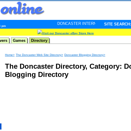
DONCASTER INTERNET PULSE. Updated every minute 
SITE SEARCH:
8 pm
Visit our Doncaster eBay Store Here
vers
Games
Directory
Home>
The Doncaster Web Site Directory>
Doncaster Blogging Directory>
The Doncaster Directory, Category: D
Blogging Directory