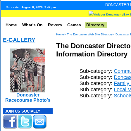
DONCASTER INTERNET PULS
Doncaster:
August 8, 2026, 3:47 pm
Visit our Doncaster eBay 
Home
What's On
Rovers
Games
Directory
Home>
The Doncaster Web Site Directory>
Doncaster I
E-GALLERY
The Doncaster Directo
Information Directory
Sub-category:
Commun
Sub-category:
Doncast
Sub-category:
Family
Sub-category:
Local V
Doncaster
Sub-category:
School
Racecourse Photo's
JOIN US SOCIALLY!