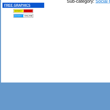
Sub-category:
Social 
FREE GRAPHICS