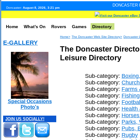
DONCASTER INTERNET PULS
Doncaster:
August 8, 2026, 3:21 pm
Visit our Doncaster eBay 
Home
What's On
Rovers
Games
Directory
Home>
The Doncaster Web Site Directory>
Doncaster L
E-GALLERY
The Doncaster Directo
Leisure Directory
Sub-category:
Boxing,
Sub-category:
Church
Sub-category:
Farms &
Sub-category:
Fishing
Special Occasions
Sub-category:
Footbal
Photo's
Sub-category:
Health 
Sub-category:
Horses
JOIN US SOCIALLY!
Sub-category:
Parks,
Sub-category:
Pubs, 
Sub-category:
Rugby