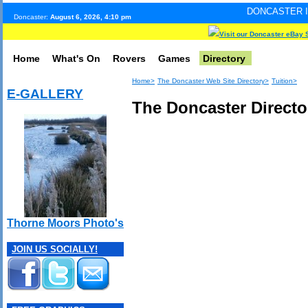
DONCASTER INTERNET PULS
Doncaster:
August 6, 2026, 4:10 pm
Visit our Doncaster eBay 
Home
What's On
Rovers
Games
Directory
Home>
The Doncaster Web Site Directory>
Tuition>
E-GALLERY
The Doncaster Director
Thorne Moors Photo's
JOIN US SOCIALLY!