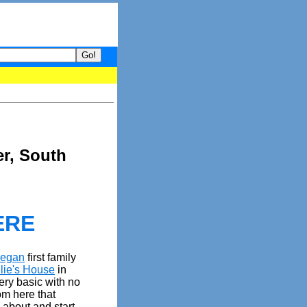
your guide to What's hot and what's not on Donny Online right now
er, South
ERE
eegan
first family
lie's House
in
ery basic with no
rom here that
 about and start