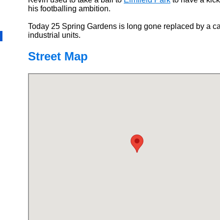
his footballing ambition.
Today 25 Spring Gardens is long gone replaced by a ca
industrial units.
Street Map