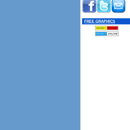
FREE GRAPHICS