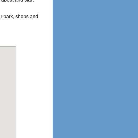
r park, shops and