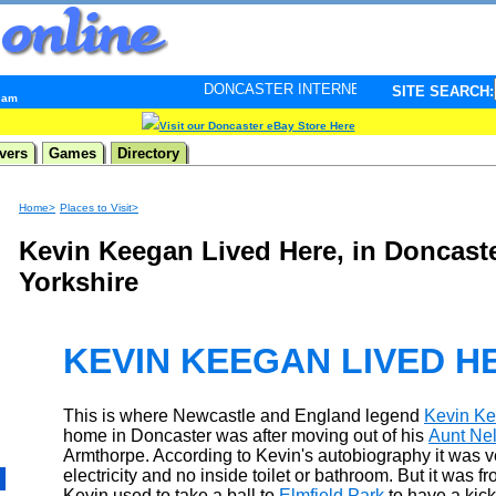
DONCASTER INTERNET PULSE. Updated every minute - 
SITE SEARCH:
8 am
Visit our Doncaster eBay Store Here
vers
Games
Directory
Home>
Places to Visit>
Kevin Keegan Lived Here, in Doncast
Yorkshire
KEVIN KEEGAN LIVED H
This is where Newcastle and England legend
Kevin K
home in Doncaster was after moving out of his
Aunt Nel
Armthorpe. According to Kevin's autobiography it was v
electricity and no inside toilet or bathroom. But it was f
Kevin used to take a ball to
Elmfield Park
to have a kick