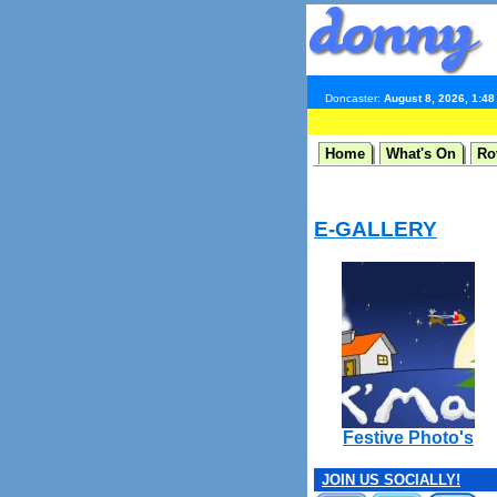
Doncaster:
August 8, 2026, 1:4
Home
What's On
Ro
E-GALLERY
Festive Photo's
JOIN US SOCIALLY!