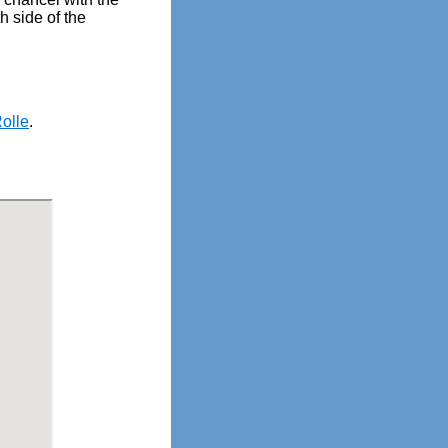
h side of the
olle
.