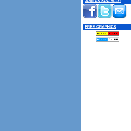
JOIN US SOCIALLY!
FREE GRAPHICS