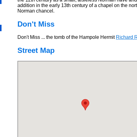
addition in the early 13th century of a chapel on the nort
Norman chancel.
Don't Miss
Don't Miss ... the tomb of the Hampole Hermit
Richard R
Street Map