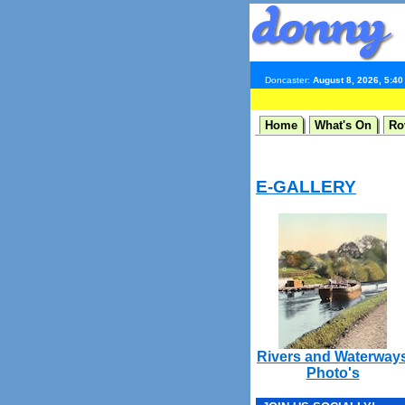
Doncaster:
August 8, 2026, 5:4
Home
What's On
Ro
E-GALLERY
Rivers and Waterway
Photo's