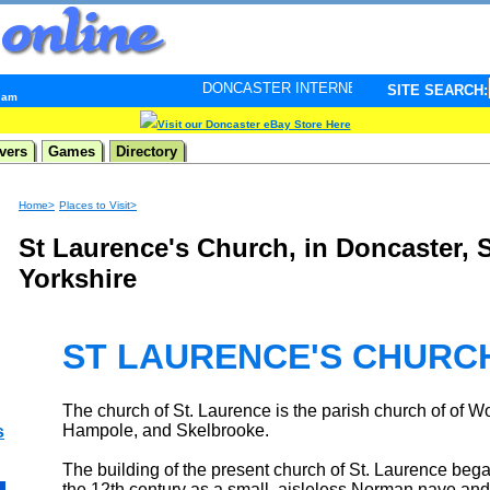
DONCASTER INTERNET PULSE. Updated every minute - 
SITE SEARCH:
0 am
Visit our Doncaster eBay Store Here
vers
Games
Directory
Home>
Places to Visit>
St Laurence's Church, in Doncaster, 
Yorkshire
ST LAURENCE'S CHURC
The church of St. Laurence is the parish church of of 
Hampole, and Skelbrooke.
s
The building of the present church of St. Laurence bega
the 12th century as a small, aisleless Norman nave and