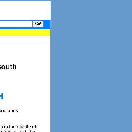
your guide to What's hot and what's not on Donny Online right now
South
H
Woodlands,
n in the middle of
 chancel with the