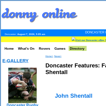
DONCASTER INTERNET PULS
Doncaster:
August 7, 2026, 5:05 am
Visit our Doncaster eBay 
Home
What's On
Rovers
Games
Directory
Home>
News>
E-GALLERY
Doncaster Features: 
Shentall
John Shentall
Doncaster Rugby