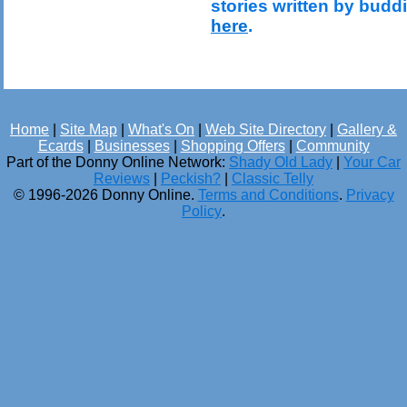
stories written by budd
here
.
Home
|
Site Map
|
What's On
|
Web Site Directory
|
Gallery &
Ecards
|
Businesses
|
Shopping Offers
|
Community
Part of the Donny Online Network:
Shady Old Lady
|
Your Car
Reviews
|
Peckish?
|
Classic Telly
© 1996-2026 Donny Online.
Terms and Conditions
.
Privacy
Policy
.