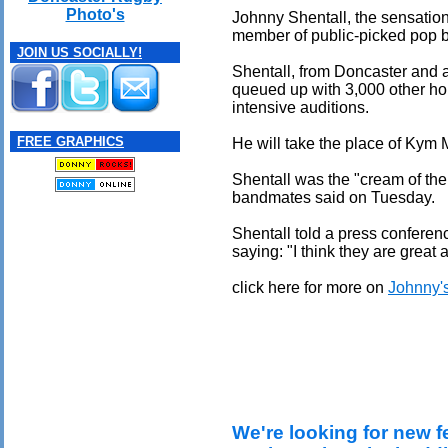
Photo's
Johnny Shentall, the sensationa
member of public-picked pop 
JOIN US SOCIALLY!
Shentall, from Doncaster and 
queued up with 3,000 other ho
intensive auditions.
FREE GRAPHICS
He will take the place of Kym 
Shentall was the "cream of the
bandmates said on Tuesday.
Shentall told a press conferen
saying: "I think they are great
click here for more on
Johnny's
We're looking for new f