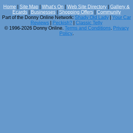
Home
|
Site Map
|
What's On
|
Web Site Directory
|
Gallery &
Ecards
|
Businesses
|
Shopping Offers
|
Community
Part of the Donny Online Network:
Shady Old Lady
|
Your Car
Reviews
|
Peckish?
|
Classic Telly
© 1996-2026 Donny Online.
Terms and Conditions
.
Privacy
Policy
.