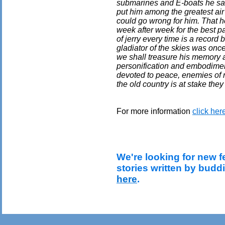
submarines and E-boats he sank
put him among the greatest air 
could go wrong for him. That h
week after week for the best par
of jerry every time is a record
gladiator of the skies was once
we shall treasure his memory 
personification and embodimen
devoted to peace, enemies of 
the old country is at stake they
For more information
click her
We're looking for new f
stories written by budd
here
.