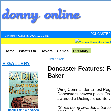
DONCASTER INTERNET PUL
Doncaster:
August 8, 2026, 10:36 pm
Visit our Doncaster eBay 
Home
What's On
Rovers
Games
Directory
Home>
News>
E-GALLERY
Doncaster Features: 
Baker
Wing Commander Ernest Regina
Doncaster's bravest pilots. On
awarded a Distinguished Servic
"Since being awarded a bar to
Industry Photo's