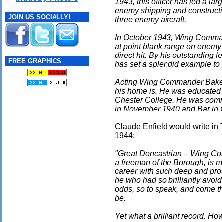
1943, this officer has led a la
enemy shipping and constructi
JOIN US SOCIALLY!
three enemy aircraft.
In October 1943, Wing Comman
at point blank range on enemy 
direct hit. By his outstanding 
FREE GRAPHICS
has set a splendid example to 
Acting Wing Commander Baker
his home is. He was educated
Chester College. He was com
in November 1940 and Bar in 
Claude Enfield would write in
1944:
"Great Doncastrian – Wing Co
a freeman of the Borough, is m
career with such deep and prou
he who had so brilliantly avoi
odds, so to speak, and come th
be.
Yet what a brilliant record. 