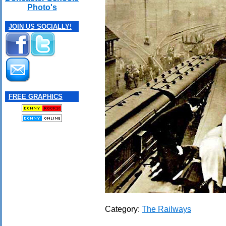
Photo's
JOIN US SOCIALLY!
FREE GRAPHICS
Category:
The Railways