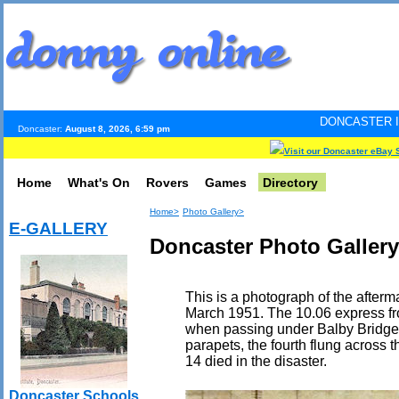
DONCASTER INTERNET PULSE
Doncaster:
August 8, 2026, 6:59 pm
Visit our Doncaster eBay 
Home
What's On
Rovers
Games
Directory
Home>
Photo Gallery>
E-GALLERY
Doncaster Photo Gallery
This is a photograph of the afterma
March 1951. The 10.06 express fr
when passing under Balby Bridge, t
parapets, the fourth flung across t
14 died in the disaster.
Doncaster Schools