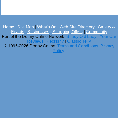
Home
|
Site Map
|
What's On
|
Web Site Directory
|
Gallery &
Ecards
|
Businesses
|
Shopping Offers
|
Community
Part of the Donny Online Network:
Shady Old Lady
|
Your Car
Reviews
|
Peckish?
|
Classic Telly
© 1996-2026 Donny Online.
Terms and Conditions
.
Privacy
Policy
.