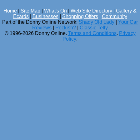
Home
|
Site Map
|
What's On
|
Web Site Directory
|
Gallery &
Ecards
|
Businesses
|
Shopping Offers
|
Community
Part of the Donny Online Network:
Shady Old Lady
|
Your Car
Reviews
|
Peckish?
|
Classic Telly
© 1996-2026 Donny Online.
Terms and Conditions
.
Privacy
Policy
.