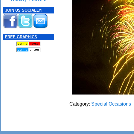
JOIN US SOCIALLY!
FREE GRAPHICS
Category:
Special Occasions