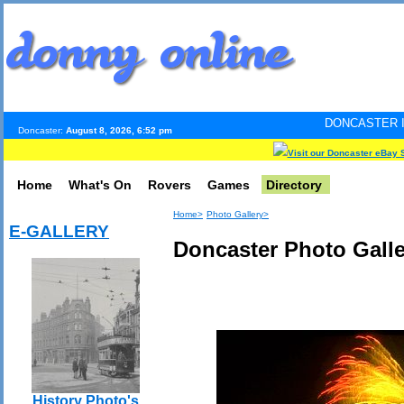
DONCASTER INTERNET PULS
Doncaster:
August 8, 2026, 6:52 pm
Visit our Doncaster eBay 
Home
What's On
Rovers
Games
Directory
Home>
Photo Gallery>
E-GALLERY
Doncaster Photo Galle
History Photo's