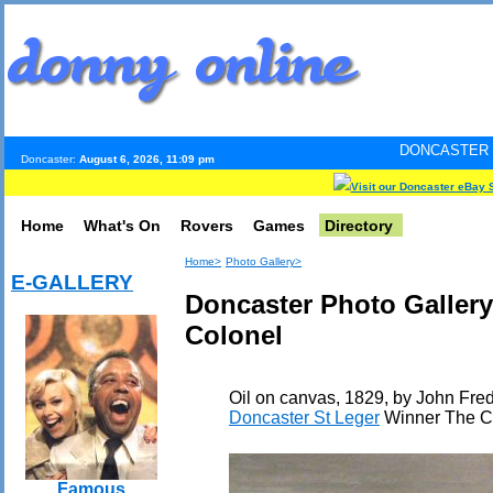
DONCASTER INTERNET PULS
Doncaster:
August 6, 2026, 11:09 pm
Visit our Doncaster eBay 
Home
What's On
Rovers
Games
Directory
Home>
Photo Gallery>
E-GALLERY
Doncaster Photo Gallery
Colonel
Oil on canvas, 1829, by John Fred
Doncaster St Leger
Winner The C
Famous