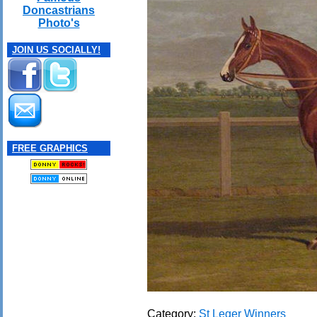
Doncastrians
Photo's
JOIN US SOCIALLY!
FREE GRAPHICS
Category:
St Leger Winners