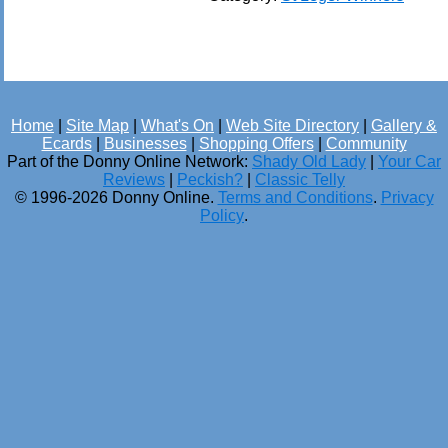
Home
|
Site Map
|
What's On
|
Web Site Directory
|
Gallery &
Ecards
|
Businesses
|
Shopping Offers
|
Community
Part of the Donny Online Network:
Shady Old Lady
|
Your Car
Reviews
|
Peckish?
|
Classic Telly
© 1996-2026 Donny Online.
Terms and Conditions
.
Privacy
Policy
.