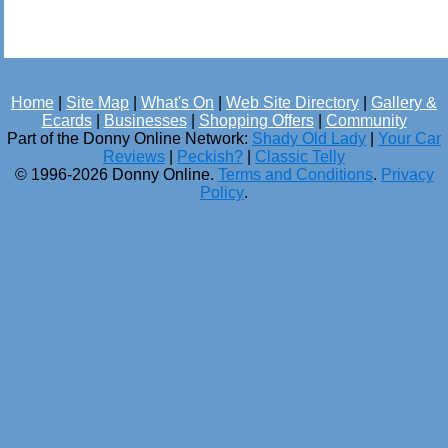
Home
|
Site Map
|
What's On
|
Web Site Directory
|
Gallery &
Ecards
|
Businesses
|
Shopping Offers
|
Community
Part of the Donny Online Network:
Shady Old Lady
|
Your Car
Reviews
|
Peckish?
|
Classic Telly
© 1996-2026 Donny Online.
Terms and Conditions
.
Privacy
Policy
.