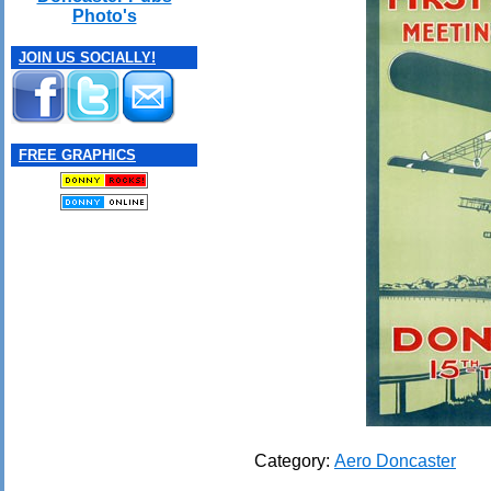
Photo's
JOIN US SOCIALLY!
FREE GRAPHICS
Category:
Aero Doncaster