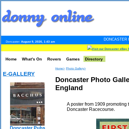
DONCASTER INTERNET PULS
Doncaster:
August 9, 2026, 1:43 am
Visit our Doncaster eBay 
Home
What's On
Rovers
Games
Directory
Home>
Photo Gallery>
E-GALLERY
Doncaster Photo Galler
England
A poster from 1909 promoting t
Doncaster Racecourse.
Doncaster Pubs