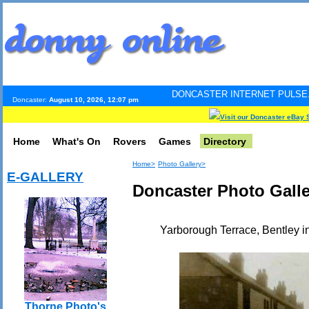
DONCASTER INTERNET PULSE. Updated every
Doncaster:
August 10, 2026, 12:07 pm
Visit our Doncaster eBay 
Home
What's On
Rovers
Games
Directory
Home>
Photo Gallery>
E-GALLERY
Doncaster Photo Galle
Yarborough Terrace, Bentley in
Thorne Photo's