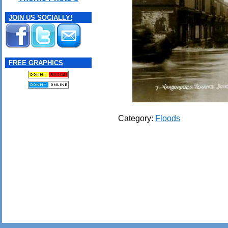
JOIN US SOCIALLY!
FREE GRAPHICS
Category:
Floods