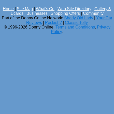
Home
|
Site Map
|
What's On
|
Web Site Directory
|
Gallery &
Ecards
|
Businesses
|
Shopping Offers
|
Community
Part of the Donny Online Network:
Shady Old Lady
|
Your Car
Reviews
|
Peckish?
|
Classic Telly
© 1996-2026 Donny Online.
Terms and Conditions
.
Privacy
Policy
.