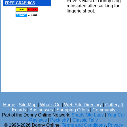
Rovers Mascot Donny Dog
FREE GRAPHICS
reinstated after sacking for
lingerie shoot.
Home
|
Site Map
|
What's On
|
Web Site Directory
|
Gallery &
Ecards
|
Businesses
|
Shopping Offers
|
Community
Part of the Donny Online Network:
Shady Old Lady
|
Your Car
Reviews
|
Peckish?
|
Classic Telly
© 1996-2026 Donny Online.
Terms and Conditions
.
Privacy