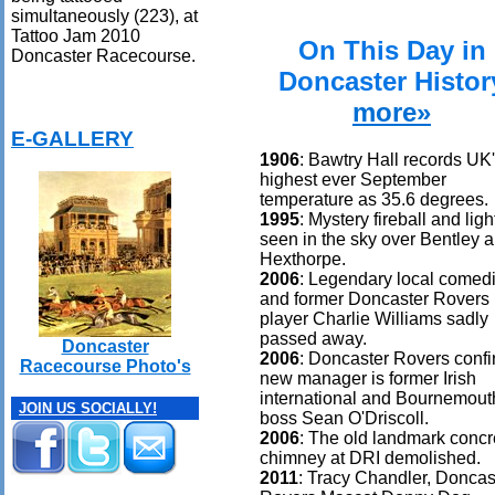
simultaneously (223), at
Tattoo Jam 2010
On This Day in
Doncaster Racecourse.
Doncaster Histor
more»
E-GALLERY
1906
: Bawtry Hall records UK
highest ever September
temperature as 35.6 degrees.
1995
: Mystery fireball and ligh
seen in the sky over Bentley 
Hexthorpe.
2006
: Legendary local comed
and former Doncaster Rovers
player Charlie Williams sadly
passed away.
Doncaster
2006
: Doncaster Rovers conf
Racecourse Photo's
new manager is former Irish
international and Bournemout
JOIN US SOCIALLY!
boss Sean O'Driscoll.
2006
: The old landmark concr
chimney at DRI demolished.
2011
: Tracy Chandler, Doncas