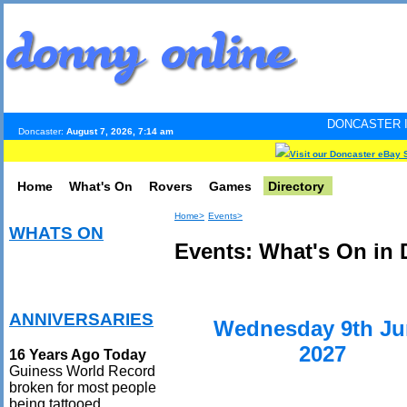
DONCASTER INTERNET PULS
Doncaster:
August 7, 2026, 7:14 am
Visit our Doncaster eBay 
Home
What's On
Rovers
Games
Directory
Home>
Events>
WHATS ON
Events: What's On in 
ANNIVERSARIES
Wednesday 9th Ju
2027
16 Years Ago Today
Guiness World Record
broken for most people
being tattooed