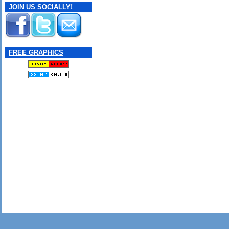
JOIN US SOCIALLY!
FREE GRAPHICS