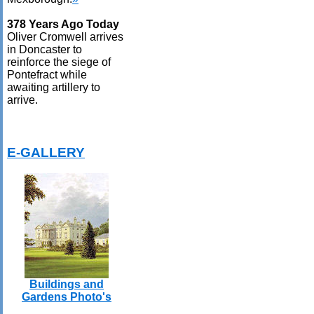
378 Years Ago Today
Oliver Cromwell arrives
in Doncaster to
reinforce the siege of
Pontefract while
awaiting artillery to
arrive.
E-GALLERY
Buildings and
Gardens Photo's