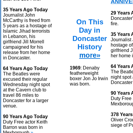
ANNIVE
35 Years Ago Today
29 Years
Journalist John
Doncaster'
On This
McCarthy is freed from
fire.
5 years as a hostage of
Day in
Islamic Jihad terrorists
35 Years
in Lebanon, his
Doncaster
Journalist
girlfriend Jill Morrell
hostage of
History
campaigned for his
girlfriend 
release from her home
more»
her home i
in Doncaster.
64 Years
1969
: Denaby
64 Years Ago Today
The Beatl
featherweight
The Beatles were
night spot 
boxer Jon Jo Irwin
excused their regular
Doncaster 
was born.
Wednesday night spot
at the Cavern club to
90 Years
travel 86 miles to
Duty Free 
Doncaster for a larger
Mexborou
venue.
378 Year
90 Years Ago Today
Oliver Cro
Duty Free actor Keith
siege of Po
Barron was born in
Mexborough.
»