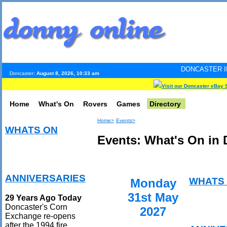
DONCASTER INTERNET PULS
Doncaster:
August 8, 2026, 10:33 am
Visit our Doncaster eBay 
Home
What's On
Rovers
Games
Directory
Home>
Events>
WHATS ON
Events: What's On in 
ANNIVERSARIES
WHATS
Monday
31st May
29 Years Ago Today
Doncaster's Corn
2027
Exchange re-opens
after the 1994 fire.