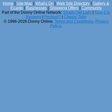
Home
|
Site Map
|
What's On
|
Web Site Directory
|
Gallery &
Ecards
|
Businesses
|
Shopping Offers
|
Community
Part of the Donny Online Network:
Shady Old Lady
|
Your Car
Reviews
|
Peckish?
|
Classic Telly
© 1996-2026 Donny Online.
Terms and Conditions
.
Privacy
Policy
.