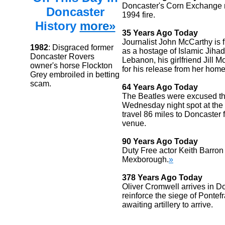
Doncaster's Corn Exchange r
Doncaster
1994 fire.
History
more»
35 Years Ago Today
Journalist John McCarthy is 
1982
: Disgraced former
as a hostage of Islamic Jihad 
Doncaster Rovers
Lebanon, his girlfriend Jill 
owner's horse Flockton
for his release from her home
Grey embroiled in betting
scam.
64 Years Ago Today
The Beatles were excused the
Wednesday night spot at the
travel 86 miles to Doncaster f
venue.
90 Years Ago Today
Duty Free actor Keith Barron
Mexborough.
»
378 Years Ago Today
Oliver Cromwell arrives in D
reinforce the siege of Pontefr
awaiting artillery to arrive.