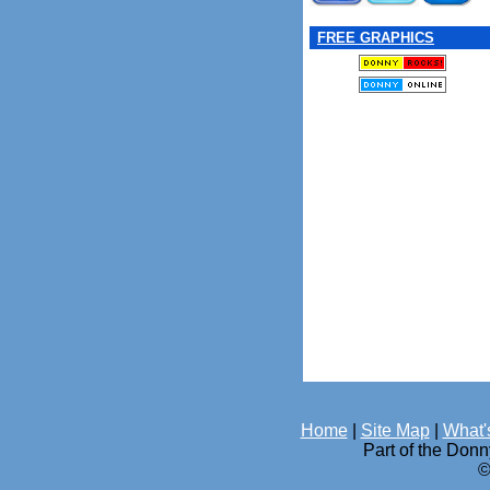
FREE GRAPHICS
Home
|
Site Map
|
What'
Part of the Don
©