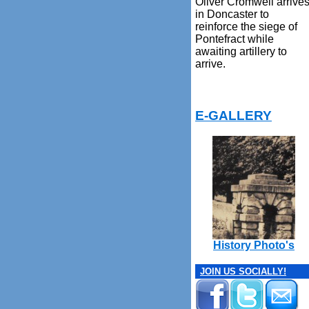
Oliver Cromwell arrive
in Doncaster to
reinforce the siege of
Pontefract while
awaiting artillery to
arrive.
E-GALLERY
History Photo's
JOIN US SOCIALLY!