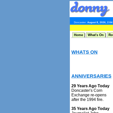
Doncaster:
August 8, 2026, 2:0
Home
What's On
Ro
WHATS ON
ANNIVERSARIES
29 Years Ago Today
Doncaster's Corn
Exchange re-opens
after the 1994 fire.
35 Years Ago Today