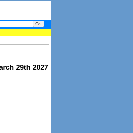
our guide to What's hot and what's not on Donny Online right now.
arch 29th 2027