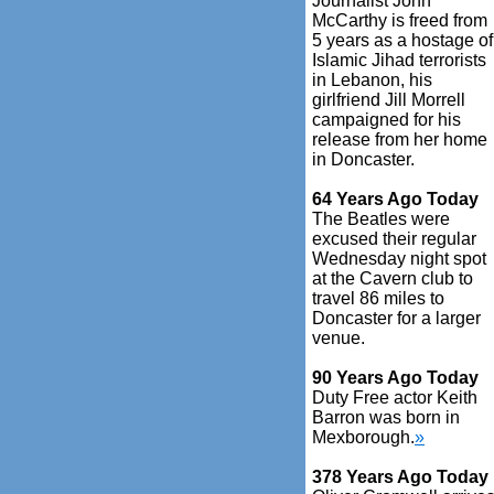
Journalist John
McCarthy is freed from
5 years as a hostage of
Islamic Jihad terrorists
in Lebanon, his
girlfriend Jill Morrell
campaigned for his
release from her home
in Doncaster.
64 Years Ago Today
The Beatles were
excused their regular
Wednesday night spot
at the Cavern club to
travel 86 miles to
Doncaster for a larger
venue.
90 Years Ago Today
Duty Free actor Keith
Barron was born in
Mexborough.
»
378 Years Ago Today