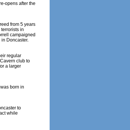
e-opens after the
freed from 5 years
terrorists in
Morrell campaigned
 in Doncaster.
ir regular
 Cavern club to
or a larger
 was born in
oncaster to
act while