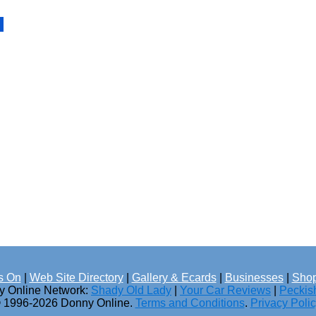
s On
|
Web Site Directory
|
Gallery & Ecards
|
Businesses
|
Shop
ny Online Network:
Shady Old Lady
|
Your Car Reviews
|
Peckis
 1996-2026 Donny Online.
Terms and Conditions
.
Privacy Poli