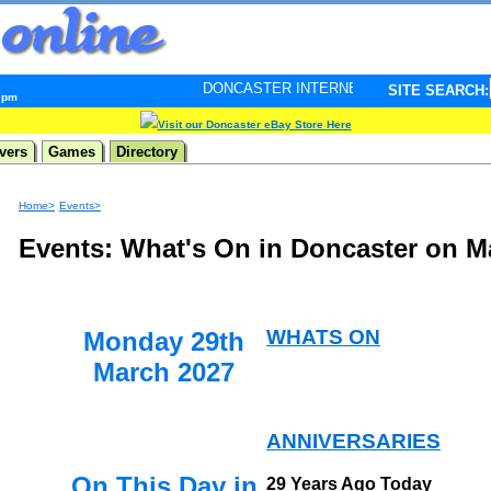
DONCASTER INTERNET PULSE. Updated every minute - y
SITE SEARCH:
4 pm
Visit our Doncaster eBay Store Here
vers
Games
Directory
Home>
Events>
Events: What's On in Doncaster on M
WHATS ON
Monday 29th
March 2027
ANNIVERSARIES
On This Day in
29 Years Ago Today