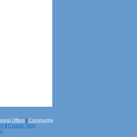
ping Offers
|
Community
h?
|
Classic Telly
cy
.