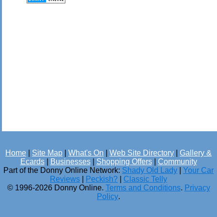
Home
|
Site Map
|
What's On
|
Web Site Directory
|
Gallery &
Ecards
|
Businesses
|
Shopping Offers
|
Community
Part of the Donny Online Network:
Shady Old Lady
|
Your Car
Reviews
|
Peckish?
|
Classic Telly
© 1996-2026 Donny Online.
Terms and Conditions
.
Privacy
Policy
.