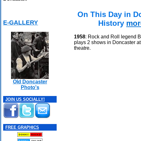
On This Day in D
History
mor
E-GALLERY
1958
: Rock and Roll legend 
plays 2 shows in Doncaster 
theatre.
Old Doncaster
Photo's
JOIN US SOCIALLY!
FREE GRAPHICS