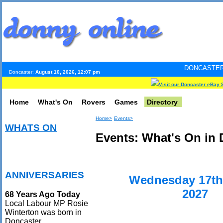
DONCASTER INTERNET PUL
Doncaster:
August 10, 2026, 12:07 pm
Visit our Doncaster eBay 
Home
What's On
Rovers
Games
Directory
Home>
Events>
WHATS ON
Events: What's On in 
ANNIVERSARIES
Wednesday 17th
2027
68 Years Ago Today
Local Labour MP Rosie
Winterton was born in
Doncaster.