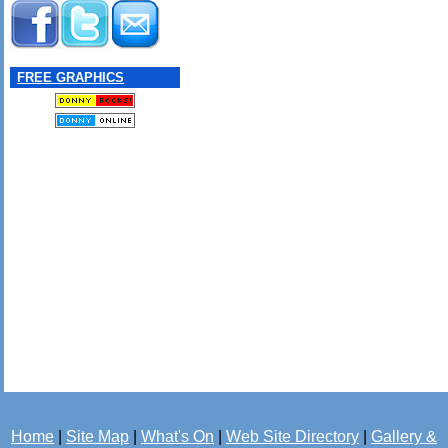
FREE GRAPHICS
Home
|
Site Map
|
What's On
|
Web Site Directory
|
Gallery &