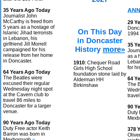
ANN
35 Years Ago Today
Journalist John
McCarthy is freed from
29 Y
5 years as a hostage of
Donca
On This Day
Islamic Jihad terrorists
1994 f
in Lebanon, his
in Doncaster
girlfriend Jill Morrell
35 Y
History
more»
campaigned for his
Journ
release from her home
as a 
in Doncaster.
Leban
1910
: Chequer Road
for h
Girls High School
64 Years Ago Today
foundation stone laid by
The Beatles were
64 Y
Alderman HH
excused their regular
The B
Birkinshaw
Wednesday night spot
Wedne
at the Cavern club to
trave
travel 86 miles to
Doncaster for a larger
90 Y
venue.
Duty 
Mexb
90 Years Ago Today
Duty Free actor Keith
378 
Barron was born in
Olive
Mexborough.
»