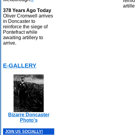
reinf
artill
378 Years Ago Today
Oliver Cromwell arrives
in Doncaster to
reinforce the siege of
Pontefract while
awaiting artillery to
arrive.
E-GALLERY
Bizarre Doncaster
Photo's
JOIN US SOCIALLY!