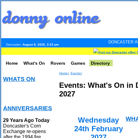
DONCASTER INTERNET PULSE
Doncaster:
August 8, 2026, 3:33 pm
Visit our Doncaster eBay 
Home
What's On
Rovers
Games
Directory
Home>
Events>
WHATS ON
Events: What's On in 
2027
ANNIVERSARIES
WHA
Wednesday
29 Years Ago Today
Doncaster's Corn
24th February
Exchange re-opens
2027
after the 1994 fire.