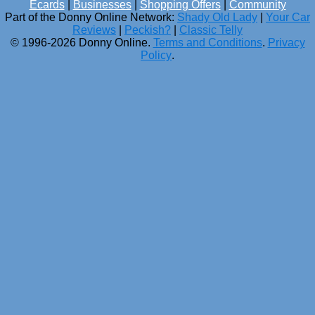
Ecards
|
Businesses
|
Shopping Offers
|
Community
Part of the Donny Online Network:
Shady Old Lady
|
Your Car
Reviews
|
Peckish?
|
Classic Telly
© 1996-2026 Donny Online.
Terms and Conditions
.
Privacy
Policy
.