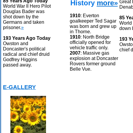
85 Years Ago Today
History
more»
Great 
World War II Hero Pilot
Denab
Douglas Bader was
1910
: Everton
shot down by the
85 Ye
goalkeeper Ted Sagar
Germans and taken
World 
was born and grew up
prisoner.
»
down b
in Thorne.
1910
: North Bridge
193 Years Ago Today
193 Y
officially opened for
Owston and
Owston
vehicle traffic only.
Doncaster's political
chief 
2007
: Massive gas
radical and chief druid
explosion at Doncaster
Godfrey Higgins
Rovers former ground
passed away.
Belle Vue.
E-GALLERY