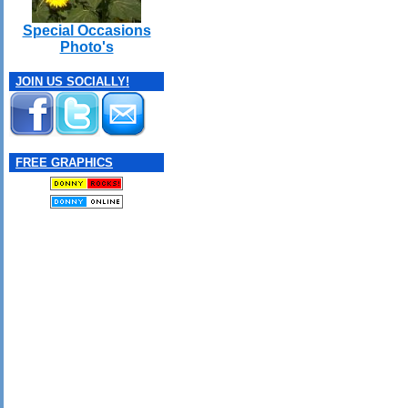
Special Occasions
Photo's
JOIN US SOCIALLY!
FREE GRAPHICS