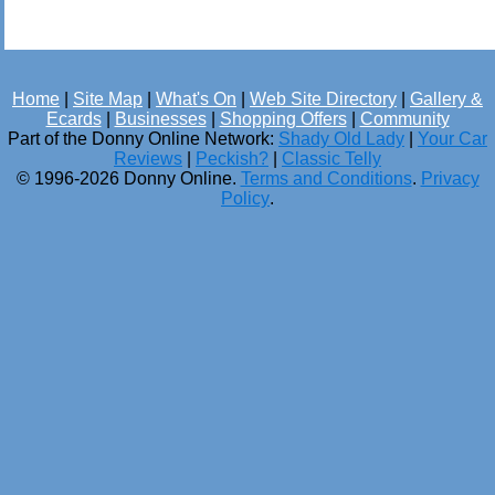
Home
|
Site Map
|
What's On
|
Web Site Directory
|
Gallery &
Ecards
|
Businesses
|
Shopping Offers
|
Community
Part of the Donny Online Network:
Shady Old Lady
|
Your Car
Reviews
|
Peckish?
|
Classic Telly
© 1996-2026 Donny Online.
Terms and Conditions
.
Privacy
Policy
.