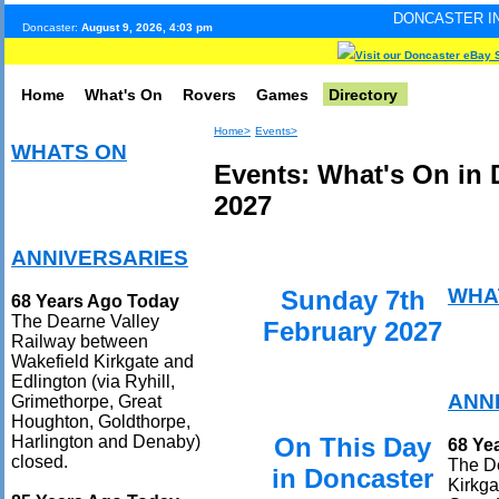
DONCASTER INTERNET PULSE
Doncaster:
August 9, 2026, 4:03 pm
Visit our Doncaster eBay 
Home
What's On
Rovers
Games
Directory
Home>
Events>
WHATS ON
Events: What's On in 
2027
ANNIVERSARIES
WHA
Sunday 7th
68 Years Ago Today
The Dearne Valley
February 2027
Railway between
Wakefield Kirkgate and
Edlington (via Ryhill,
ANN
Grimethorpe, Great
Houghton, Goldthorpe,
On This Day
Harlington and Denaby)
68 Ye
closed.
The D
in Doncaster
Kirkga