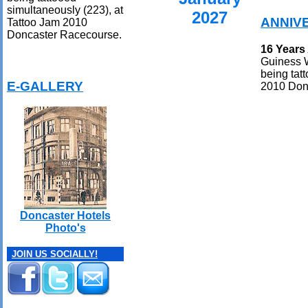
simultaneously (223), at
2027
ANNIV
Tattoo Jam 2010
Doncaster Racecourse.
16 Years
Guiness W
being tat
E-GALLERY
2010 Don
Doncaster Hotels
Photo's
JOIN US SOCIALLY!