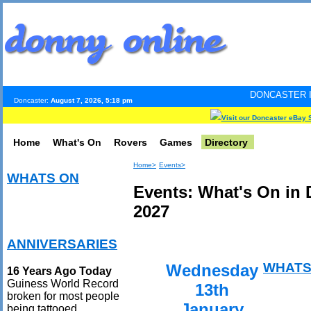
DONCASTER INTERNET PULS
Doncaster:
August 7, 2026, 5:18 pm
Visit our Doncaster eBay 
Home
What's On
Rovers
Games
Directory
Home>
Events>
WHATS ON
Events: What's On in 
2027
ANNIVERSARIES
WHATS
Wednesday
16 Years Ago Today
Guiness World Record
13th
broken for most people
January
being tattooed