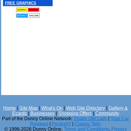
FREE GRAPHICS
Home
|
Site Map
|
What's On
|
Web Site Directory
|
Gallery &
Ecards
|
Businesses
|
Shopping Offers
|
Community
Part of the Donny Online Network:
Shady Old Lady
|
Your Car
Reviews
|
Peckish?
|
Classic Telly
© 1996-2026 Donny Online.
Terms and Conditions
.
Privacy