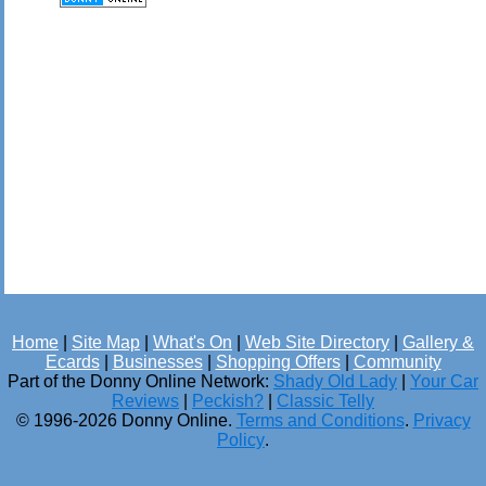
Home
|
Site Map
|
What's On
|
Web Site Directory
|
Gallery &
Ecards
|
Businesses
|
Shopping Offers
|
Community
Part of the Donny Online Network:
Shady Old Lady
|
Your Car
Reviews
|
Peckish?
|
Classic Telly
© 1996-2026 Donny Online.
Terms and Conditions
.
Privacy
Policy
.