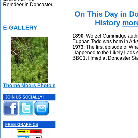
Reindeer in Doncaster.
On This Day in D
History
mor
E-GALLERY
1890
: Worzel Gummidge auth
Euphan Todd was born in Ark
1973
: The first episode of Wh
Happened to the Likely Lads 
BBC1, filmed at Doncaster Sta
Thorne Moors Photo's
JOIN US SOCIALLY!
FREE GRAPHICS