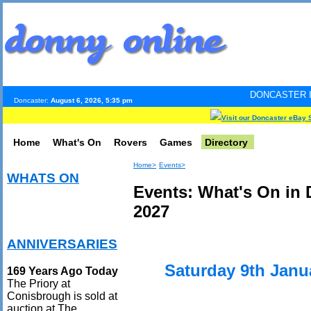
DONCASTER INTERNET PULS
Doncaster:
August 6, 2026, 5:35 pm
Visit our Doncaster eBay 
Home
What's On
Rovers
Games
Directory
Home>
Events>
WHATS ON
Events: What's On in 
2027
ANNIVERSARIES
Saturday 9th Janu
169 Years Ago Today
The Priory at
Conisbrough is sold at
auction at The