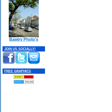
Bawtry Photo's
JOIN US SOCIALLY!
FREE GRAPHICS