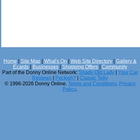
Home
|
Site Map
|
What's On
|
Web Site Directory
|
Gallery &
Ecards
|
Businesses
|
Shopping Offers
|
Community
Part of the Donny Online Network:
Shady Old Lady
|
Your Car
Reviews
|
Peckish?
|
Classic Telly
© 1996-2026 Donny Online.
Terms and Conditions
.
Privacy
Policy
.