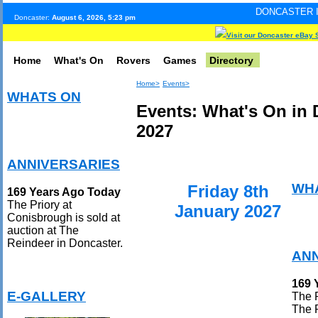
DONCASTER INTERNET PULS
Doncaster:
August 6, 2026, 5:23 pm
Visit our Doncaster eBay 
Home
What's On
Rovers
Games
Directory
Home>
Events>
WHATS ON
Events: What's On in 
2027
ANNIVERSARIES
WH
Friday 8th
169 Years Ago Today
The Priory at
January 2027
Conisbrough is sold at
auction at The
Reindeer in Doncaster.
ANN
169 
E-GALLERY
The P
The 