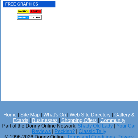
FREE GRAPHICS
Home
|
Site Map
|
What's On
|
Web Site Directory
|
Gallery &
Ecards
|
Businesses
|
Shopping Offers
|
Community
Part of the Donny Online Network:
Shady Old Lady
|
Your Car
Reviews
|
Peckish?
|
Classic Telly
© 1996-2026 Donny Online.
Terms and Conditions
.
Privacy