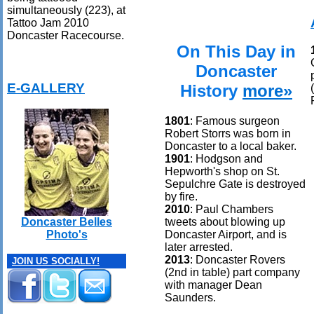
simultaneously (223), at
Tattoo Jam 2010
Doncaster Racecourse.
On This Day in
Doncaster
E-GALLERY
History
more»
1801
: Famous surgeon
Robert Storrs was born in
Doncaster to a local baker.
1901
: Hodgson and
Hepworth's shop on St.
Sepulchre Gate is destroyed
by fire.
2010
: Paul Chambers
tweets about blowing up
Doncaster Belles
Doncaster Airport, and is
Photo's
later arrested.
2013
: Doncaster Rovers
JOIN US SOCIALLY!
(2nd in table) part company
with manager Dean
Saunders.