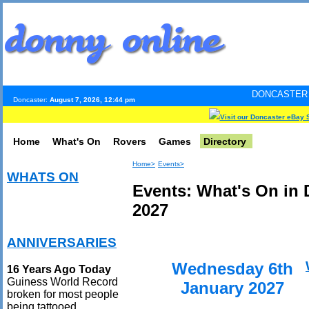
DONCASTER INTERNET PUL
Doncaster:
August 7, 2026, 12:44 pm
Visit our Doncaster eBay 
Home
What's On
Rovers
Games
Directory
Home>
Events>
WHATS ON
Events: What's On in 
2027
ANNIVERSARIES
Wednesday 6th
16 Years Ago Today
Guiness World Record
January 2027
broken for most people
being tattooed