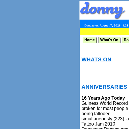
Doncaster:
August 7, 2026, 3:2
Home
What's On
Ro
WHATS ON
ANNIVERSARIES
16 Years Ago Today
Guiness World Record
broken for most people
being tattooed
simultaneously (223), a
Tattoo Jam 2010