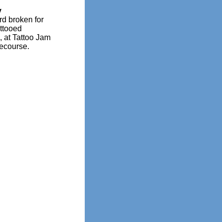
y
d broken for
ttooed
, at Tattoo Jam
ecourse.