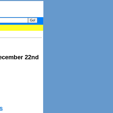
your guide to What's hot and what's not on Donny Online right now
December 22nd
S