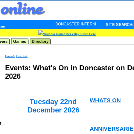
DONCASTER INTERNET PULSE. Updated every minute - 
SITE SEARCH:
3 am
Visit our Doncaster eBay Store Here
vers
Games
Directory
Home>
Events>
Events: What's On in Doncaster on 
2026
WHATS ON
Tuesday 22nd
December 2026
t
ANNIVERSARIE