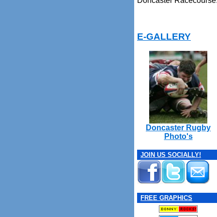
Doncaster Racecourse
E-GALLERY
Doncaster Rugby
Photo's
JOIN US SOCIALLY!
FREE GRAPHICS