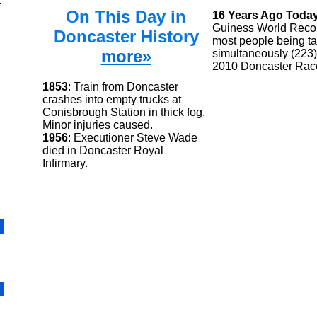
.
On This Day in
16 Years Ago Toda
Guiness World Recor
Doncaster History
most people being ta
more»
simultaneously (223)
2010 Doncaster Rac
1853
: Train from Doncaster
crashes into empty trucks at
Conisbrough Station in thick fog.
Minor injuries caused.
1956
: Executioner Steve Wade
died in Doncaster Royal
Infirmary.