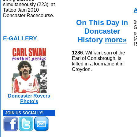
simultaneously (223), at
Tattoo Jam 2010
Doncaster Racecourse.
On This Day in
1
G
Doncaster
p
E-GALLERY
History
more»
(
R
1286
: William, son of the
Earl of Conisbrough, is
killed in a tournament in
Croydon.
Doncaster Rovers
Photo's
JOIN US SOCIALLY!