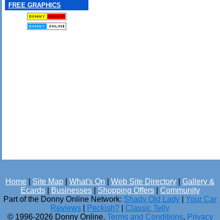
FREE GRAPHICS
Home
|
Site Map
|
What's On
|
Web Site Directory
|
Gallery &
Ecards
|
Businesses
|
Shopping Offers
|
Community
Part of the Donny Online Network:
Shady Old Lady
|
Your Car
Reviews
|
Peckish?
|
Classic Telly
© 1996-2026 Donny Online.
Terms and Conditions
.
Privacy