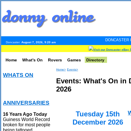
DONCASTER INTERNET PULS
Doncaster:
August 7, 2026, 9:20 am
Visit our Doncaster eBay 
Home
What's On
Rovers
Games
Directory
Home>
Events>
WHATS ON
Events: What's On in
2026
ANNIVERSARIES
Tuesday 15th
16 Years Ago Today
Guiness World Record
December 2026
broken for most people
being tattooed