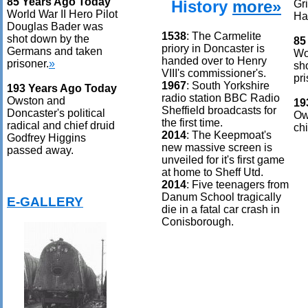
85 Years Ago Today
History
more»
Gr
World War II Hero Pilot
Ha
Douglas Bader was
1538
: The Carmelite
shot down by the
85
priory in Doncaster is
Germans and taken
Wo
handed over to Henry
prisoner.
»
sh
VIII's commissioner's.
pri
1967
: South Yorkshire
193 Years Ago Today
radio station BBC Radio
Owston and
19
Sheffield broadcasts for
Doncaster's political
Ow
the first time.
radical and chief druid
ch
2014
: The Keepmoat's
Godfrey Higgins
new massive screen is
passed away.
unveiled for it's first game
at home to Sheff Utd.
2014
: Five teenagers from
Danum School tragically
E-GALLERY
die in a fatal car crash in
Conisborough.