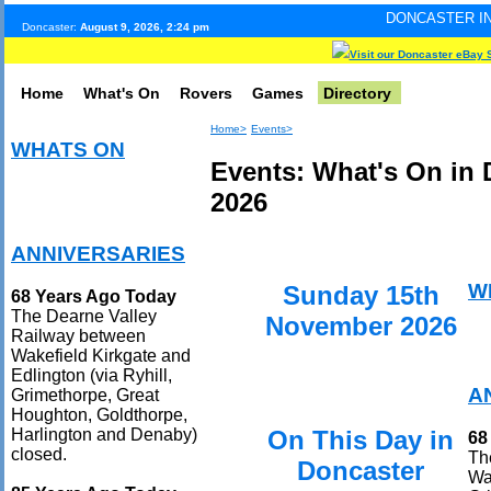
DONCASTER INTERNET PULSE.
Doncaster:
August 9, 2026, 2:24 pm
Visit our Doncaster eBay 
Home
What's On
Rovers
Games
Directory
Home>
Events>
WHATS ON
Events: What's On in
2026
ANNIVERSARIES
W
Sunday 15th
68 Years Ago Today
The Dearne Valley
November 2026
Railway between
Wakefield Kirkgate and
Edlington (via Ryhill,
A
Grimethorpe, Great
Houghton, Goldthorpe,
On This Day in
Harlington and Denaby)
68
closed.
Th
Doncaster
Wak