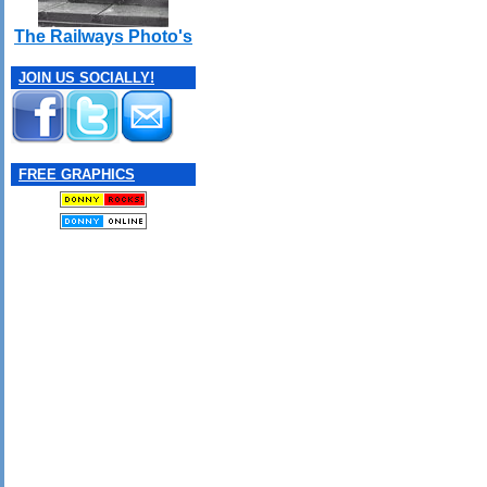
The Railways Photo's
JOIN US SOCIALLY!
FREE GRAPHICS