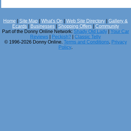
Home
|
Site Map
|
What's On
|
Web Site Directory
|
Gallery &
Ecards
|
Businesses
|
Shopping Offers
|
Community
Part of the Donny Online Network:
Shady Old Lady
|
Your Car
Reviews
|
Peckish?
|
Classic Telly
© 1996-2026 Donny Online.
Terms and Conditions
.
Privacy
Policy
.