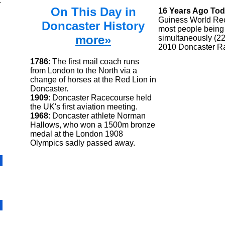
.
On This Day in
16 Years Ago To
Guiness World Rec
Doncaster History
most people being 
more»
simultaneously (22
2010 Doncaster R
1786
: The first mail coach runs
from London to the North via a
change of horses at the Red Lion in
Doncaster.
1909
: Doncaster Racecourse held
the UK's first aviation meeting.
1968
: Doncaster athlete Norman
Hallows, who won a 1500m bronze
medal at the London 1908
Olympics sadly passed away.