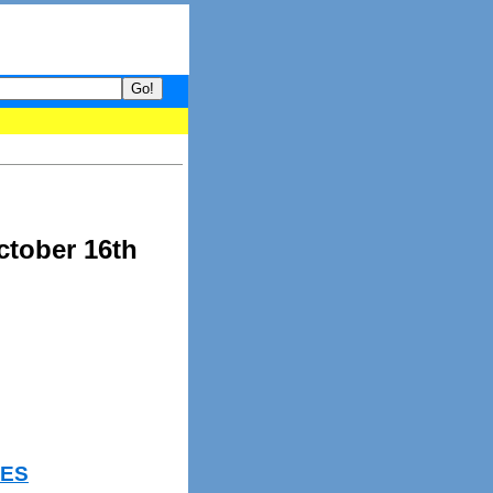
your guide to What's hot and what's not on Donny Online right now
ctober 16th
IES