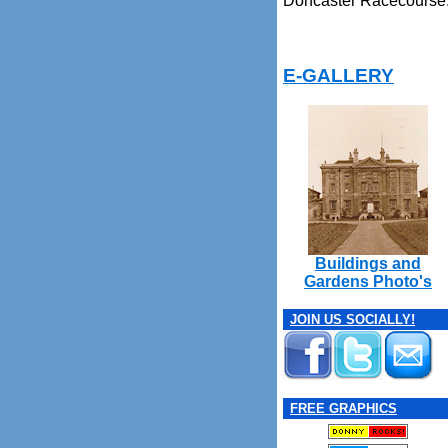
Doncaster Racecourse
E-GALLERY
Buildings and
Gardens Photo's
JOIN US SOCIALLY!
FREE GRAPHICS