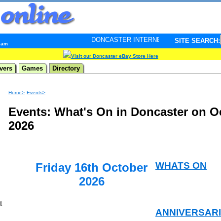
DONCASTER INTERNET PULSE. Updated every minute - 
SITE SEARCH:
6 am
Visit our Doncaster eBay Store Here
vers
Games
Directory
Home>
Events>
Events: What's On in Doncaster on O
2026
WHATS ON
Friday 16th October
2026
t
ANNIVERSAR