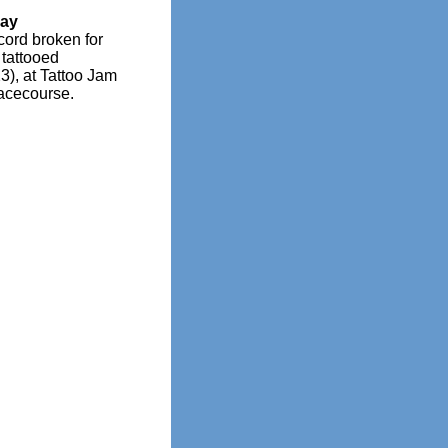
day
ord broken for
tattooed
3), at Tattoo Jam
acecourse.