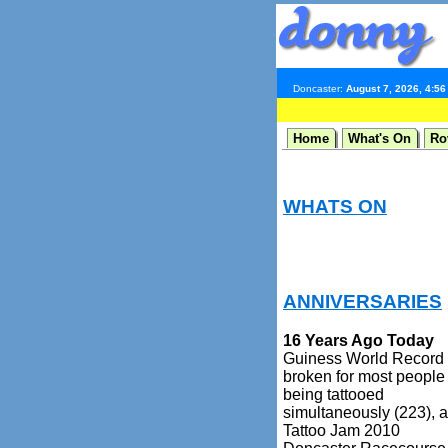
Doncaster:
August 7, 2026, 4:5
Home
What's On
Ro
WHATS ON
ANNIVERSARIES
16 Years Ago Today
Guiness World Record
broken for most people
being tattooed
simultaneously (223), a
Tattoo Jam 2010