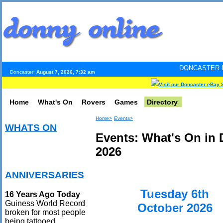
DONCASTER INTERNET PULS
Doncaster:
August 7, 2026, 7:32 am
Visit our Doncaster eBay 
Home
What's On
Rovers
Games
Directory
Home>
Events>
WHATS ON
Events: What's On in 
2026
ANNIVERSARIES
Tuesday 6th
16 Years Ago Today
Guiness World Record
October 2026
broken for most people
being tattooed