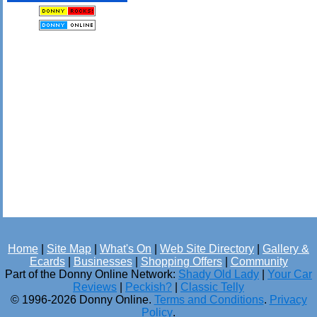
Home
|
Site Map
|
What's On
|
Web Site Directory
|
Gallery &
Ecards
|
Businesses
|
Shopping Offers
|
Community
Part of the Donny Online Network:
Shady Old Lady
|
Your Car
Reviews
|
Peckish?
|
Classic Telly
© 1996-2026 Donny Online.
Terms and Conditions
.
Privacy
Policy
.