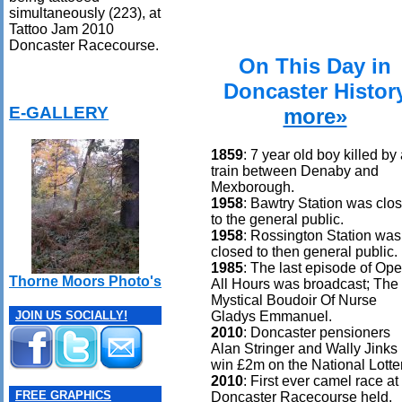
simultaneously (223), at
Tattoo Jam 2010
Doncaster Racecourse.
On This Day in
Doncaster Histor
E-GALLERY
more»
1859
: 7 year old boy killed by
train between Denaby and
Mexborough.
1958
: Bawtry Station was clo
to the general public.
1958
: Rossington Station was
closed to then general public.
1985
: The last episode of Op
Thorne Moors Photo's
All Hours was broadcast; The
Mystical Boudoir Of Nurse
Gladys Emmanuel.
JOIN US SOCIALLY!
2010
: Doncaster pensioners
Alan Stringer and Wally Jinks
win £2m on the National Lotter
2010
: First ever camel race at
FREE GRAPHICS
Doncaster Racecourse held.