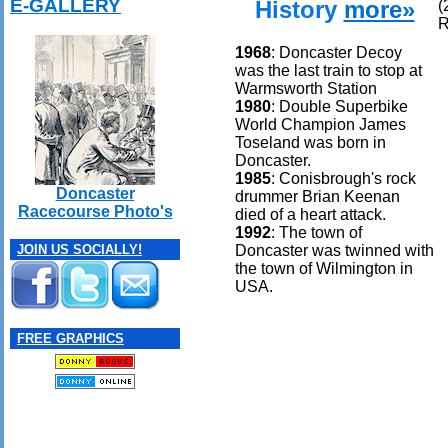
E-GALLERY
History
more»
(
R
1968
: Doncaster Decoy
was the last train to stop at
Warmsworth Station
1980
: Double Superbike
World Champion James
Toseland was born in
Doncaster.
1985
: Conisbrough's rock
Doncaster
drummer Brian Keenan
Racecourse Photo's
died of a heart attack.
1992
: The town of
Doncaster was twinned with
JOIN US SOCIALLY!
the town of Wilmington in
USA.
FREE GRAPHICS