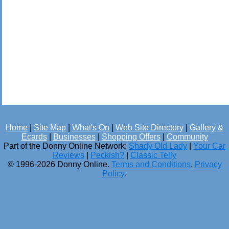
Home
|
Site Map
|
What's On
|
Web Site Directory
|
Gallery &
Ecards
|
Businesses
|
Shopping Offers
|
Community
Part of the Donny Online Network:
Shady Old Lady
|
Your Car
Reviews
|
Peckish?
|
Classic Telly
© 1996-2026 Donny Online.
Terms and Conditions
.
Privacy
Policy
.