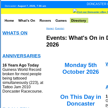
DONCASTER INTERNET PULS
Doncaster:
August 7, 2026, 7:36 am
Visit our Doncaster eBay 
Home
What's On
Rovers
Games
Directory
Home>
Events>
WHATS ON
Events: What's On in 
2026
ANNIVERSARIES
Monday 5th
16 Years Ago Today
Guiness World Record
October 2026
broken for most people
being tattooed
simultaneously (223), at
Tattoo Jam 2010
Doncaster Racecourse.
On This Day in
1
G
Doncaster
p