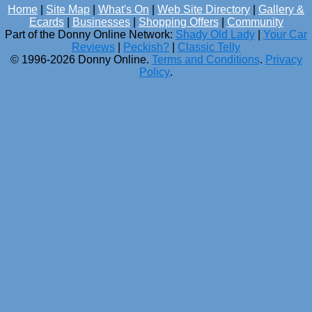
Home
|
Site Map
|
What's On
|
Web Site Directory
|
Gallery &
Ecards
|
Businesses
|
Shopping Offers
|
Community
Part of the Donny Online Network:
Shady Old Lady
|
Your Car
Reviews
|
Peckish?
|
Classic Telly
© 1996-2026 Donny Online.
Terms and Conditions
.
Privacy
Policy
.