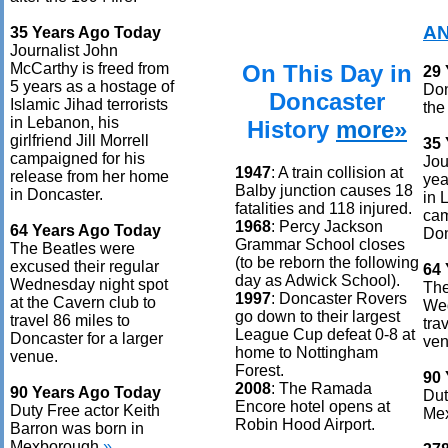
AN
35 Years Ago Today
Journalist John
On This Day in
McCarthy is freed from
29
5 years as a hostage of
Don
Doncaster
Islamic Jihad terrorists
the
in Lebanon, his
History
more»
girlfriend Jill Morrell
35
campaigned for his
Jou
1947
: A train collision at
release from her home
yea
Balby junction causes 18
in Doncaster.
in 
fatalities and 118 injured.
cam
1968
: Percy Jackson
64 Years Ago Today
Don
Grammar School closes
The Beatles were
(to be reborn the following
excused their regular
64
day as Adwick School).
Wednesday night spot
The
1997
: Doncaster Rovers
at the Cavern club to
Wed
go down to their largest
travel 86 miles to
tra
League Cup defeat 0-8 at
Doncaster for a larger
ven
home to Nottingham
venue.
Forest.
90
2008
: The Ramada
90 Years Ago Today
Dut
Encore hotel opens at
Duty Free actor Keith
Me
Robin Hood Airport.
Barron was born in
Mexborough.
»