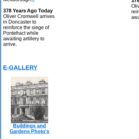
37
Oli
378 Years Ago Today
rei
Oliver Cromwell arrives
awai
in Doncaster to
reinforce the siege of
Pontefract while
awaiting artillery to
arrive.
E-GALLERY
Buildings and
Gardens Photo's