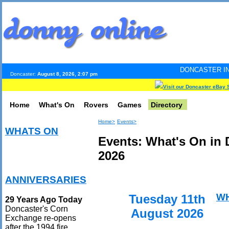
DONCASTER INTERNET PULSE.
Doncaster:
August 8, 2026, 2:07 pm
Visit our Doncaster eBay 
Home
What's On
Rovers
Games
Directory
Home>
Events>
WHATS ON
Events: What's On in 
2026
ANNIVERSARIES
W
Tuesday 11th
29 Years Ago Today
Doncaster's Corn
August 2026
Exchange re-opens
after the 1994 fire.