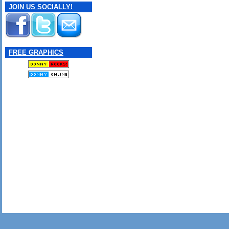
JOIN US SOCIALLY!
FREE GRAPHICS