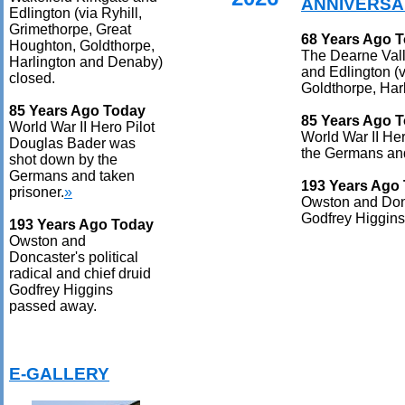
ANNIVERSA
Edlington (via Ryhill,
Grimethorpe, Great
68 Years Ago 
Houghton, Goldthorpe,
The Dearne Vall
Harlington and Denaby)
and Edlington (v
closed.
Goldthorpe, Har
85 Years Ago Today
85 Years Ago 
World War II Hero Pilot
World War II He
Douglas Bader was
the Germans and
shot down by the
Germans and taken
193 Years Ago
prisoner.
»
Owston and Donca
Godfrey Higgin
193 Years Ago Today
Owston and
Doncaster's political
radical and chief druid
Godfrey Higgins
passed away.
E-GALLERY