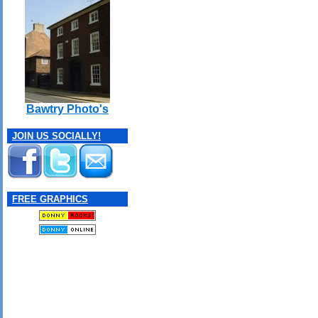
Bawtry Photo's
JOIN US SOCIALLY!
FREE GRAPHICS