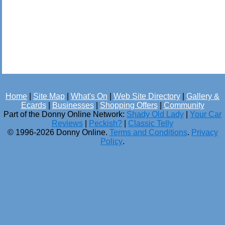
Home
|
Site Map
|
What's On
|
Web Site Directory
|
Gallery &
Ecards
|
Businesses
|
Shopping Offers
|
Community
Part of the Donny Online Network:
Shady Old Lady
|
Your Car
Reviews
|
Peckish?
|
Classic Telly
© 1996-2026 Donny Online.
Terms and Conditions
.
Privacy
Policy
.