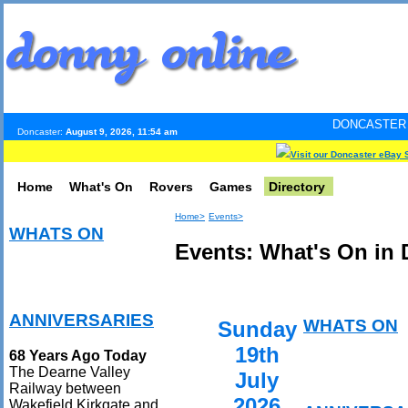
DONCASTER INTERNET PUL
Doncaster:
August 9, 2026, 11:54 am
Visit our Doncaster eBay 
Home
What's On
Rovers
Games
Directory
Home>
Events>
WHATS ON
Events: What's On in 
ANNIVERSARIES
WHATS ON
Sunday
19th
68 Years Ago Today
The Dearne Valley
July
Railway between
2026
Wakefield Kirkgate and