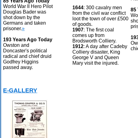
85 Years Ago Today
World War II Hero Pilot
1644
: 300 cavalry men
85
Douglas Bader was
from the civil war conflict
Wor
shot down by the
loot the town of over £500
sho
Germans and taken
of goods.
pri
prisoner.
»
1907
: The first coal
comes up from
19
193 Years Ago Today
Brodsworth Colliery.
Ows
Owston and
1912
: A day after Cadeby
chi
Doncaster's political
Colliery disaster, King
radical and chief druid
George V and Queen
Godfrey Higgins
Mary visit the injured.
passed away.
E-GALLERY