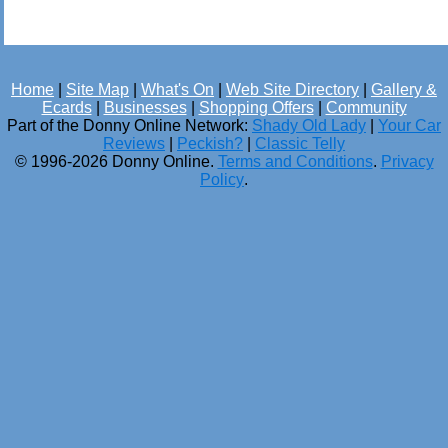
Home
|
Site Map
|
What's On
|
Web Site Directory
|
Gallery &
Ecards
|
Businesses
|
Shopping Offers
|
Community
Part of the Donny Online Network:
Shady Old Lady
|
Your Car
Reviews
|
Peckish?
|
Classic Telly
© 1996-2026 Donny Online.
Terms and Conditions
.
Privacy
Policy
.