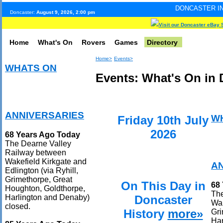
DONCASTER INTERNET PULSE.
Doncaster:
August 9, 2026, 2:00 pm
Visit our Doncaster eBay 
Home
What's On
Rovers
Games
Directory
Home>
Events>
WHATS ON
Events: What's On in 
ANNIVERSARIES
W
Friday 10th July
2026
68 Years Ago Today
The Dearne Valley
Railway between
Wakefield Kirkgate and
A
Edlington (via Ryhill,
Grimethorpe, Great
On This Day in
68
Houghton, Goldthorpe,
The
Doncaster
Harlington and Denaby)
Wak
closed.
History
more»
Gri
Har