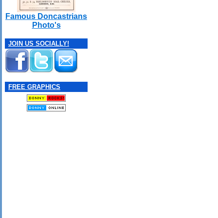
Famous Doncastrians
Photo's
JOIN US SOCIALLY!
FREE GRAPHICS