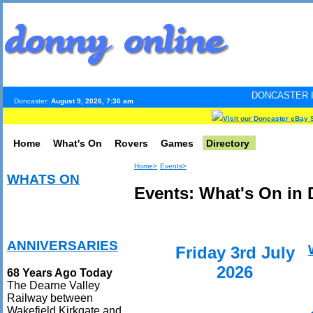
DONCASTER INTERNET PULS
Doncaster:
August 9, 2026, 7:36 am
Visit our Doncaster eBay 
Home
What's On
Rovers
Games
Directory
Home>
Events>
WHATS ON
Events: What's On in 
ANNIVERSARIES
Friday 3rd July
2026
68 Years Ago Today
The Dearne Valley
Railway between
Wakefield Kirkgate and