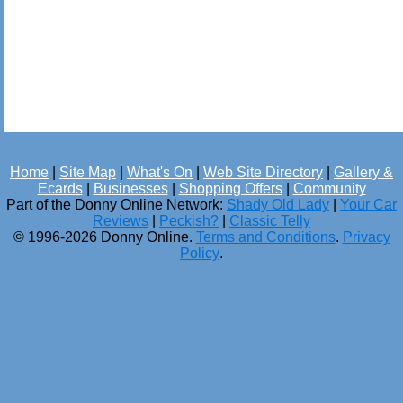
Home
|
Site Map
|
What's On
|
Web Site Directory
|
Gallery &
Ecards
|
Businesses
|
Shopping Offers
|
Community
Part of the Donny Online Network:
Shady Old Lady
|
Your Car
Reviews
|
Peckish?
|
Classic Telly
© 1996-2026 Donny Online.
Terms and Conditions
.
Privacy
Policy
.