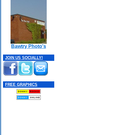
Bawtry Photo's
JOIN US SOCIALLY!
FREE GRAPHICS