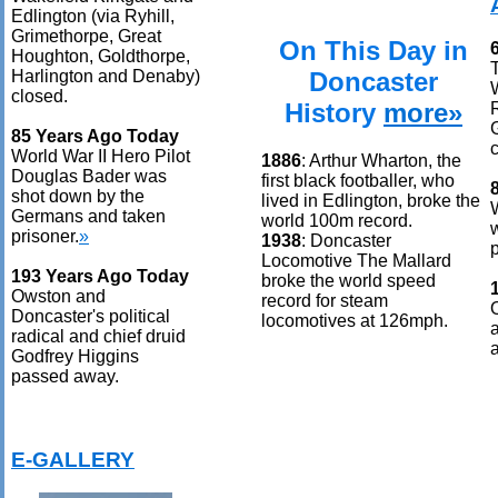
Edlington (via Ryhill,
Grimethorpe, Great
On This Day in
Houghton, Goldthorpe,
Doncaster
Harlington and Denaby)
closed.
History
more»
85 Years Ago Today
World War II Hero Pilot
1886
: Arthur Wharton, the
Douglas Bader was
first black footballer, who
shot down by the
lived in Edlington, broke the
Germans and taken
world 100m record.
prisoner.
»
1938
: Doncaster
p
Locomotive The Mallard
193 Years Ago Today
broke the world speed
Owston and
record for steam
Doncaster's political
locomotives at 126mph.
radical and chief druid
Godfrey Higgins
passed away.
E-GALLERY