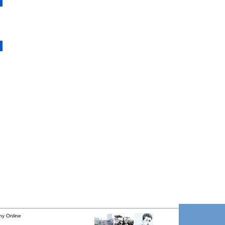
ny Online