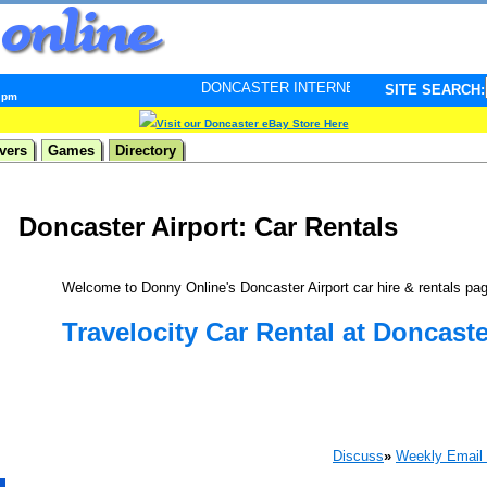
DONCASTER INTERNET PULSE. Updated every minute - 
SITE SEARCH:
5 pm
Visit our Doncaster eBay Store Here
vers
Games
Directory
Doncaster Airport: Car Rentals
Welcome to Donny Online's Doncaster Airport car hire & rentals pa
Travelocity Car Rental at Doncaste
Discuss
»
Weekly Email