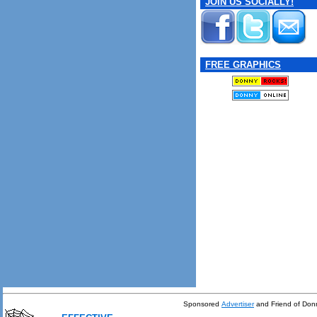
JOIN US SOCIALLY!
FREE GRAPHICS
Sponsored
Advertiser
and Friend of Don