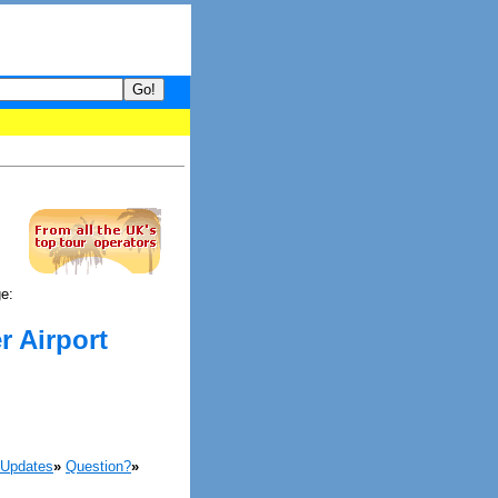
your guide to What's hot and what's not on Donny Online right now
ge:
r Airport
 Updates
»
Question?
»