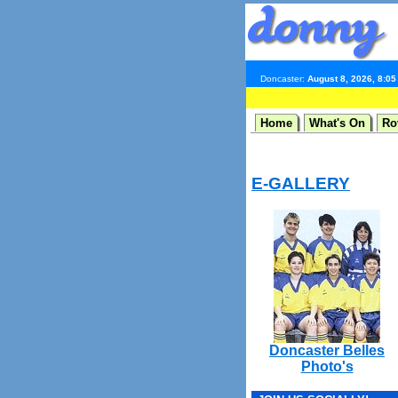
Doncaster:
August 8, 2026, 8:0
Home
What's On
Ro
E-GALLERY
Doncaster Belles
Photo's